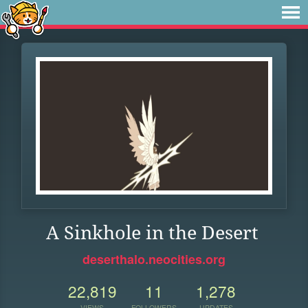
A Sinkhole in the Desert
deserthalo.neocities.org
22,819
11
1,278
VIEWS
FOLLOWERS
UPDATES