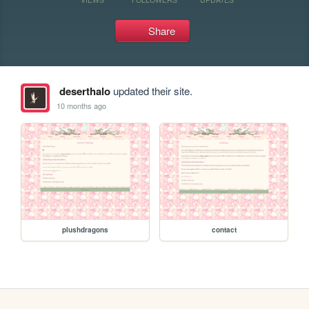
Share
deserthalo
updated their site.
10 months ago
plushdragons
contact