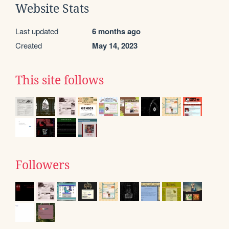
Website Stats
Last updated
6 months ago
Created
May 14, 2023
This site follows
Followers