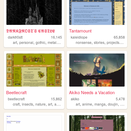
𝕯𝕬𝕽𝕶𝕱𝕽𝕺𝕾𝕿’𝕾 𝕮𝕬𝕾𝕿𝕷𝕰
Tantamount
darkfr0stt
16,145
kaleidiope
65,858
,
,
,
,
,
,
,
art
personal
gothic
metal
blackmetal
nonsense
stories
projects
stars
Beetlecraft
Akiko Needs a Vacation
beetlecraft
15,862
akiko
5,478
,
,
,
,
,
,
,
,
craft
insects
nature
art
animals
art
anime
manga
doujin
webco