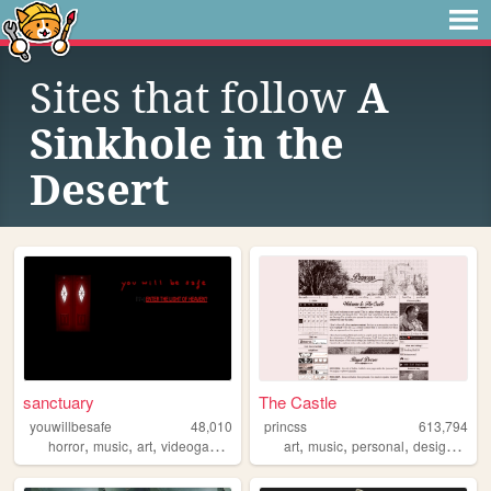
Sites that follow
A
Sinkhole in the
Desert
sanctuary
The Castle
youwillbesafe
48,010
princss
613,794
,
,
,
,
,
,
,
,
horror
music
art
videogames
angels
art
music
personal
design
blog