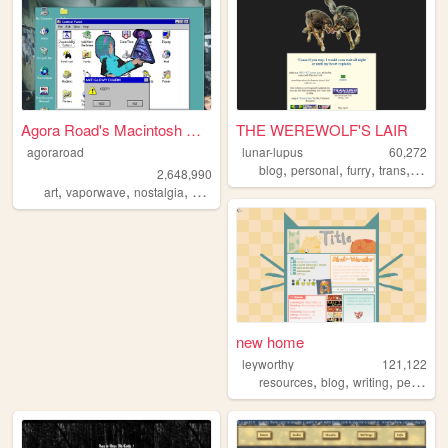
Agora Road's Macintosh Cafe!
THE WEREWOLF'S LAIR
agoraroad
lunar-lupus
60,272
,
,
,
,
blog
personal
furry
trans
trans
2,648,990
,
,
,
,
art
vaporwave
nostalgia
macintosh
y2k
new home
leyworthy
121,122
,
,
,
resources
blog
writing
personal