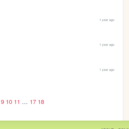
1 year ago
1 year ago
1 year ago
9
10
11
…
17
18