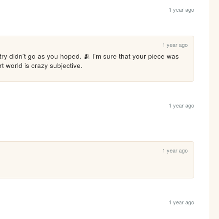
1 year ago
1 year ago
ntry didn't go as you hoped. 🫂 I'm sure that your piece was 
rt world is crazy subjective. 
1 year ago
1 year ago
1 year ago