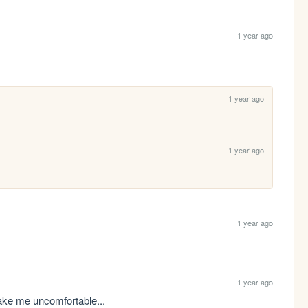
1 year ago
1 year ago
1 year ago
1 year ago
1 year ago
make me uncomfortable...