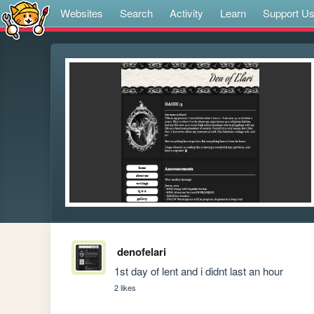
Websites
Search
Activity
Learn
Support U
denofelari
1st day of lent and i didnt last an hour
2 likes