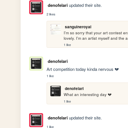
denofelari
updated their site.
2 likes
sanguineroyal
I'm so sorry that your art contest e
lovely. I'm an artist myself and the a
1 like
denofelari
Art competition today kinda nervous 💔
1 like
denofelari
What an interesting day 💔
1 like
denofelari
updated their site.
1 like