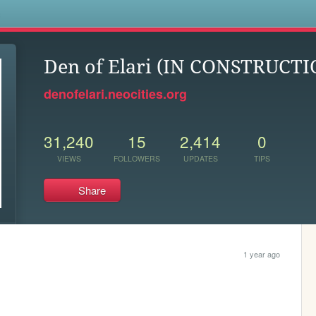
s
Den of Elari (IN CONSTRUCTI
denofelari.neocities.org
31,240
15
2,414
0
VIEWS
FOLLOWERS
UPDATES
TIPS
Share
1 year ago