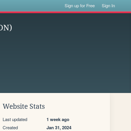
Sign up for Free
Sign In
ON)
Website Stats
Last updated
1 week ago
Created
Jan 31, 2024