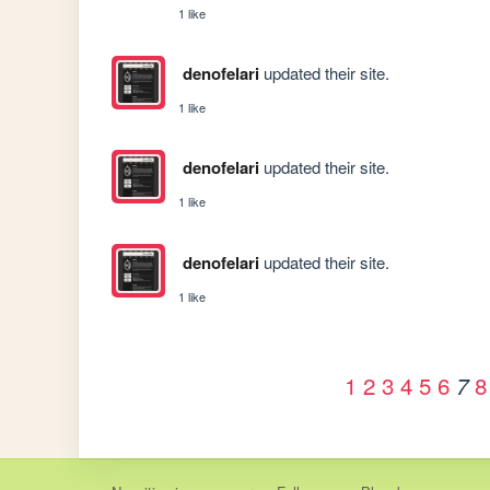
1 like
denofelari
updated their site.
1 like
denofelari
updated their site.
1 like
denofelari
updated their site.
1 like
1
2
3
4
5
6
8
7