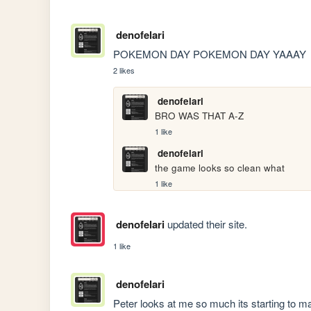
denofelari
POKEMON DAY POKEMON DAY YAAAY
2 likes
denofelari
BRO WAS THAT A-Z
1 like
denofelari
the game looks so clean what
1 like
denofelari
updated their site.
1 like
denofelari
Peter looks at me so much its starting to 