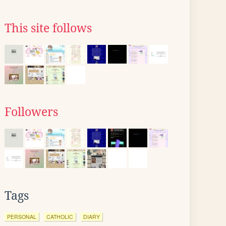
This site follows
Followers
Tags
PERSONAL
CATHOLIC
DIARY