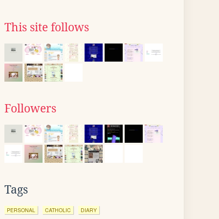
This site follows
Followers
Tags
PERSONAL
CATHOLIC
DIARY