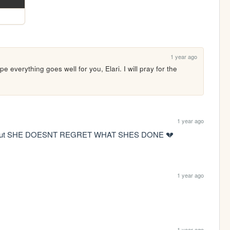
1 year ago
everything goes well for you, Elari. I will pray for the 
1 year ago
rash out SHE DOESNT REGRET WHAT SHES DONE 💔
1 year ago
1 year ago