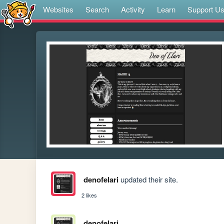
Websites
Search
Activity
Learn
Support U
denofelari
updated their site.
2 likes
denofelari