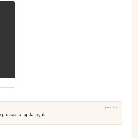
1 year ago
he process of updating it. 