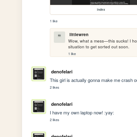
index
1 like
littlewren
Wow, what a mess—this sucks! I hope 
situation to get sorted out soon. 
1 like
denofelari
This girl is actually gonna make me c
2 likes
denofelari
I have my own laptop now! :yay:
2 likes
denofelari