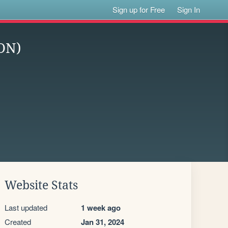
Sign up for Free
Sign In
ON)
Website Stats
Last updated
1 week ago
Created
Jan 31, 2024