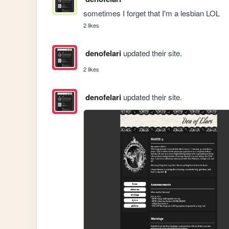
sometimes I forget that I'm a lesbian LOL
2 likes
denofelari
updated their site.
2 likes
denofelari
updated their site.