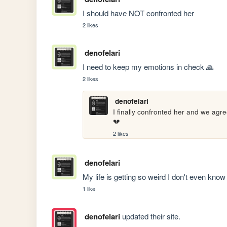
I should have NOT confronted her
2 likes
denofelari
I need to keep my emotions in check 🙏
2 likes
denofelari
I finally confronted her and we agree
💔
2 likes
denofelari
My life is getting so weird I don't even know 
1 like
denofelari
updated their site.