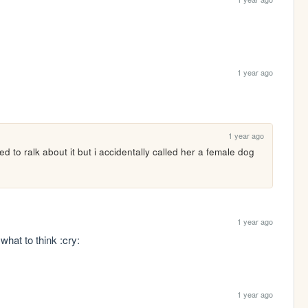
1 year ago
1 year ago
d to ralk about it but i accidentally called her a female dog 
1 year ago
what to think :cry:
1 year ago