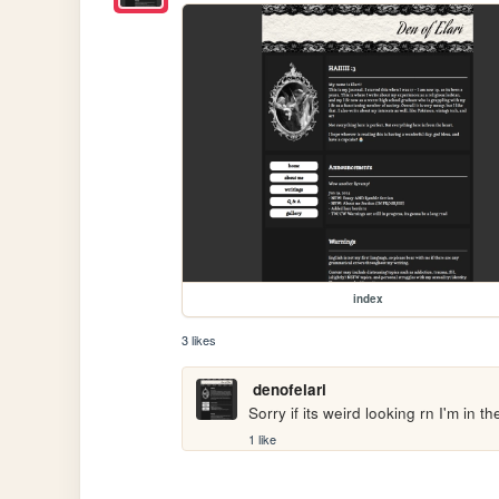
index
3 likes
denofelari
Sorry if its weird looking rn I'm in t
1 like