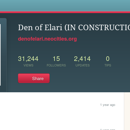
s
Den of Elari (IN CONSTRUCTI
denofelari.neocities.org
31,244
15
2,414
0
VIEWS
FOLLOWERS
UPDATES
TIPS
Share
1 year ago
1 year ago