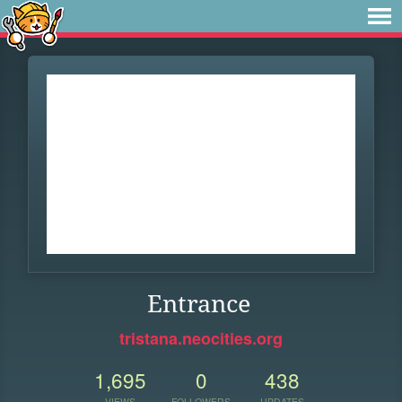
Entrance
tristana.neocities.org
1,695
0
438
VIEWS
FOLLOWERS
UPDATES