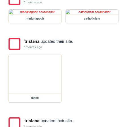
7 months ago
marianappdir
catholicism
tristana
updated their site.
7 months ago
index
tristana
updated their site.
7 months ago