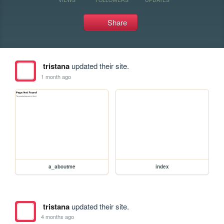
Share
tristana
updated their site.
1 month ago
a_aboutme
index
tristana
updated their site.
4 months ago