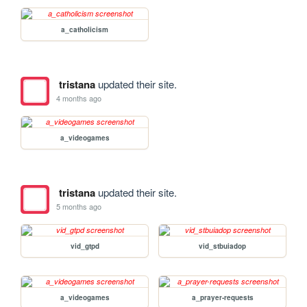
a_catholicism
tristana
updated their site.
4 months ago
a_videogames
tristana
updated their site.
5 months ago
vid_gtpd
vid_stbuiadop
a_videogames
a_prayer-requests