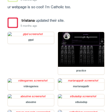
ur webpage is so cool! i'm Catholic too. 
tristana
updated their site.
5 months ago
gtpd
practice
videogames
marianappdir
aboutme
stbuiadop