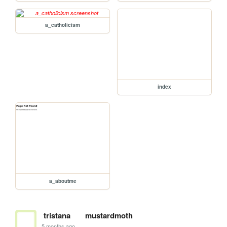
a_catholicism
index
a_aboutme
tristana
mustardmoth
5 months ago