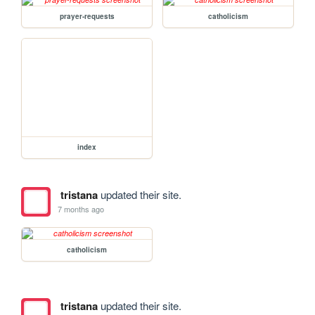
prayer-requests
catholicism
index
tristana
updated their site.
7 months ago
catholicism
tristana
updated their site.