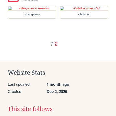
videogames
stbuiadop
2
1
Website Stats
Last updated
1 month ago
Created
Dec 2, 2025
This site follows