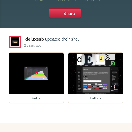
Share
deluxesb
updated their site.
2 years ago
index
buttons