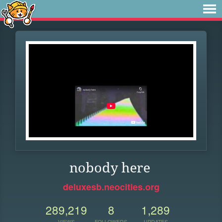
nobody here
deluxesb.neocities.org
289,219
8
1,289
VIEWS
FOLLOWERS
UPDATES