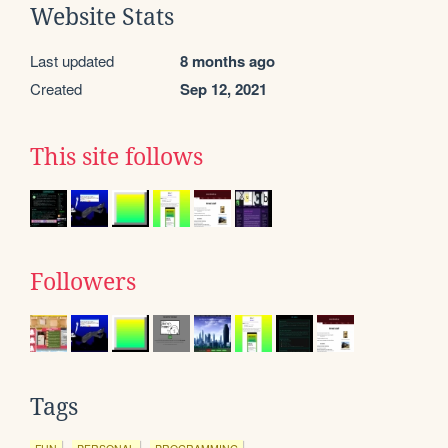
Website Stats
Last updated
8 months ago
Created
Sep 12, 2021
This site follows
Followers
Tags