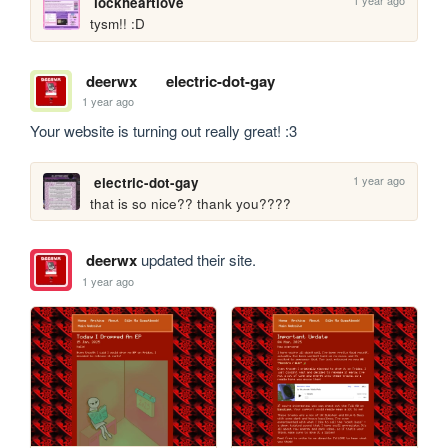
1 year ago
lockheartlove
tysm!! :D
deerwx
electric-dot-gay
1 year ago
Your website is turning out really great! :3
1 year ago
electric-dot-gay
that is so nice?? thank you????
deerwx
updated their site.
1 year ago