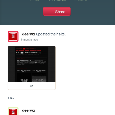
Share
deerwx
updated their site.
8 months ago
v/v
1 like
deerwx