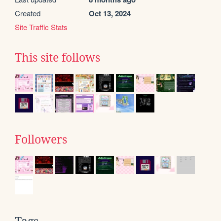
Created
Oct 13, 2024
Site Traffic Stats
This site follows
Followers