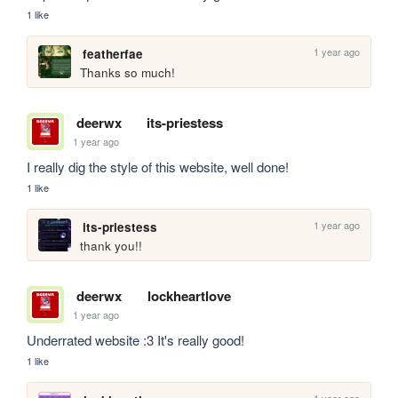
1 like
1 year ago
featherfae
Thanks so much! 
deerwx
its-priestess
1 year ago
I really dig the style of this website, well done!
1 like
1 year ago
its-priestess
thank you!!
deerwx
lockheartlove
1 year ago
Underrated website :3 It's really good!
1 like