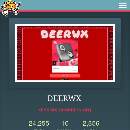
DEERWX
deerwx.neocities.org
24,255
10
2,856
VIEWS
FOLLOWERS
UPDATES