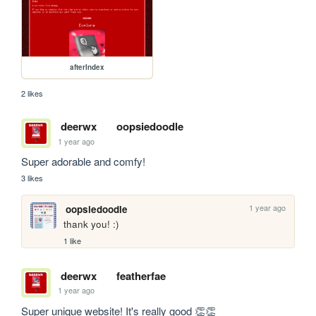
afterIndex
2 likes
deerwx
oopsiedoodle
1 year ago
Super adorable and comfy!
3 likes
1 year ago
oopsiedoodle
thank you! :)
1 like
deerwx
featherfae
1 year ago
Super unique website! It's really good 👏👏