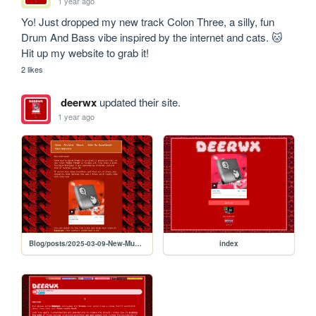
1 year ago
Yo! Just dropped my new track Colon Three, a silly, fun 
Drum And Bass vibe inspired by the internet and cats. 🐱 
Hit up my website to grab it! 
2 likes
deerwx
updated their site.
1 year ago
Blog/posts/2025-03-09-New-Music-Yippie
index