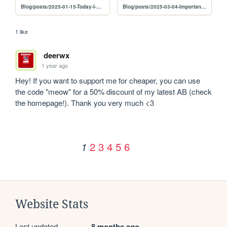
Blog/posts/2025-01-15-Today-I-Dropped-An-EP
Blog/posts/2025-03-04-Important-Update
1 like
deerwx
1 year ago
Hey! If you want to support me for cheaper, you can use 
the code "meow" for a 50% discount of my latest AB (check 
the homepage!). Thank you very much <3
2
3
4
5
6
1
Website Stats
Last updated
8 months ago