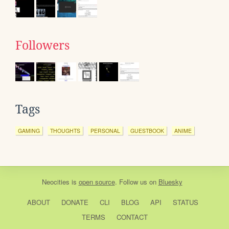
Followers
Tags
GAMING
THOUGHTS
PERSONAL
GUESTBOOK
ANIME
Neocities
is
open source
. Follow us on
Bluesky
ABOUT
DONATE
CLI
BLOG
API
STATUS
TERMS
CONTACT