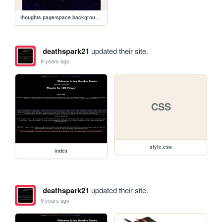
thoughts page/space background.jpg
deathspark21
updated their site.
9 years ago
CSS
style.css
index
deathspark21
updated their site.
9 years ago