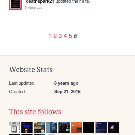
deathspark21
updated their site.
9 years ago
1
2
3
4
5
6
Website Stats
Last updated
8 years ago
Created
Sep 21, 2016
This site follows