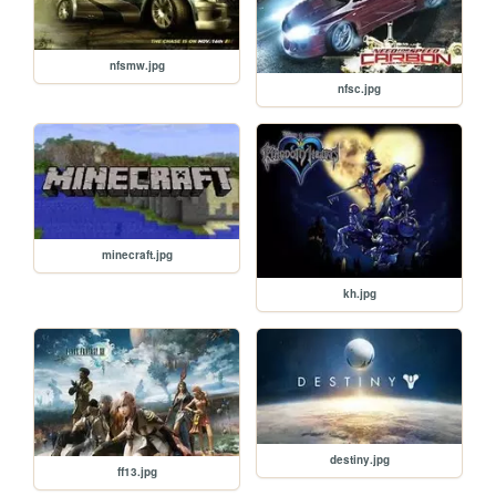
nfsmw.jpg
nfsc.jpg
minecraft.jpg
kh.jpg
destiny.jpg
ff13.jpg