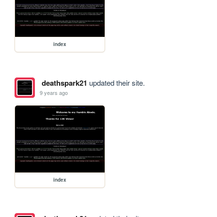
index
deathspark21
updated their site.
9 years ago
index