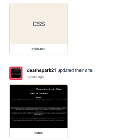
CSS
style.css
deathspark21
updated their site.
9 years ago
index