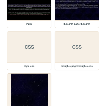
index
thoughts page/thoughts
CSS
CSS
style.css
thoughts page/thoughts.css