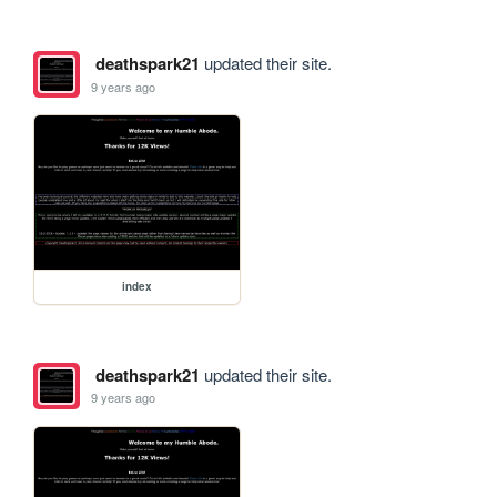
deathspark21
updated their site.
9 years ago
index
deathspark21
updated their site.
9 years ago