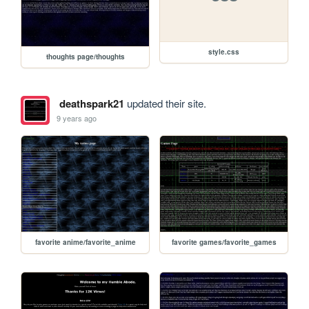
style.css
thoughts page/thoughts
deathspark21
updated their site.
9 years ago
favorite anime/favorite_anime
favorite games/favorite_games