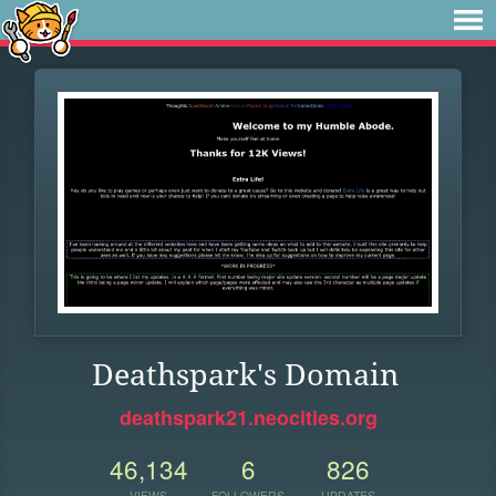
Deathspark's Domain
deathspark21.neocities.org
46,134
6
826
VIEWS
FOLLOWERS
UPDATES