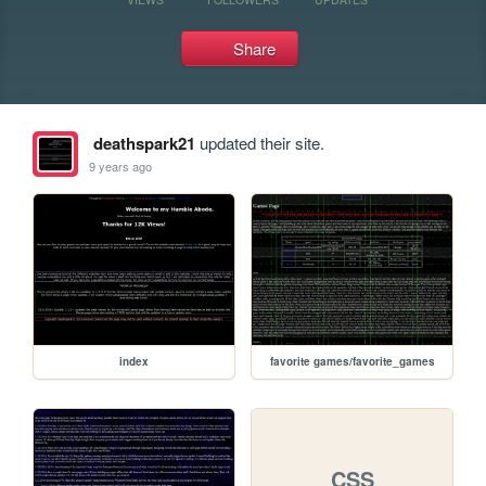
Share
deathspark21
updated their site.
9 years ago
index
favorite games/favorite_games
CSS