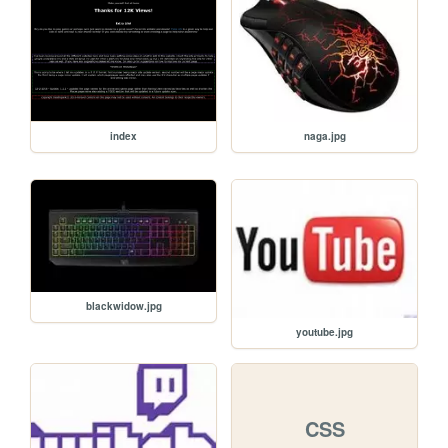
naga.jpg
index
blackwidow.jpg
youtube.jpg
CSS