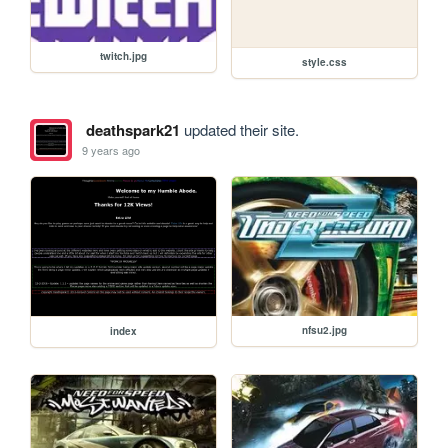
twitch.jpg
style.css
deathspark21
updated their site.
9 years ago
nfsu2.jpg
index