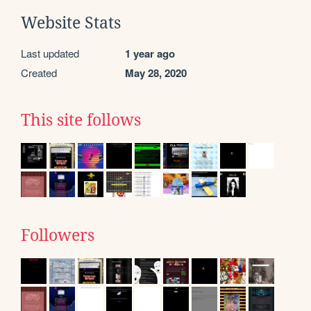
Website Stats
Last updated
1 year ago
Created
May 28, 2020
This site follows
Followers