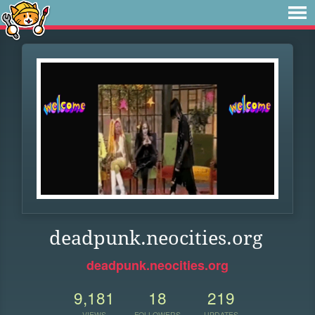
deadpunk.neocities.org
deadpunk.neocities.org
9,181
18
219
VIEWS
FOLLOWERS
UPDATES