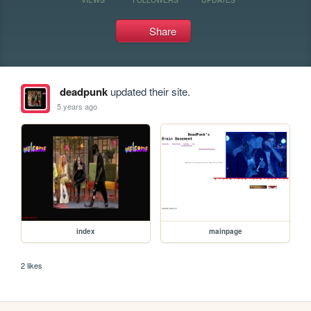
Share
deadpunk
updated their site.
5 years ago
index
mainpage
2 likes