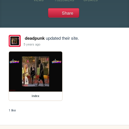
Share
deadpunk
updated their site.
5 years ago
index
1 like