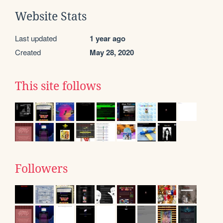
Website Stats
Last updated
1 year ago
Created
May 28, 2020
This site follows
Followers