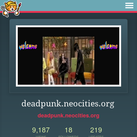
deadpunk.neocities.org
deadpunk.neocities.org
9,187
18
219
VIEWS
FOLLOWERS
UPDATES