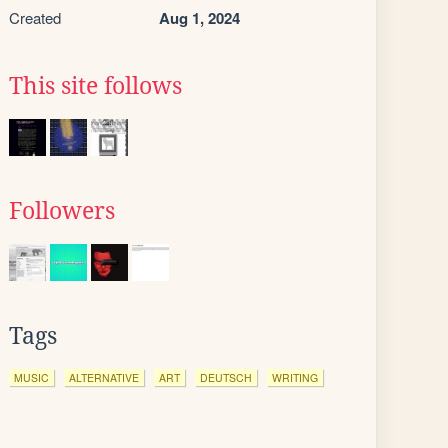
Created
Aug 1, 2024
This site follows
Followers
Tags
MUSIC
ALTERNATIVE
ART
DEUTSCH
WRITING