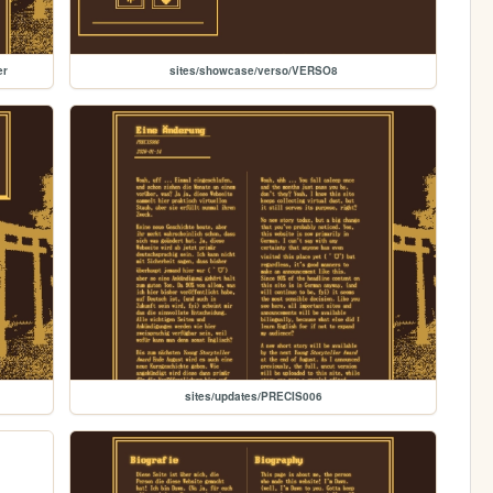
er
sites/showcase/verso/VERSO8
sites/updates/PRECIS006