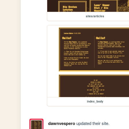
sites/articles
index_body
dawnvespero
updated their site.