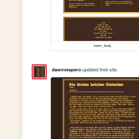
index_body
dawnvespero
updated their site.