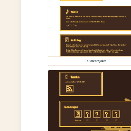
sites/projects