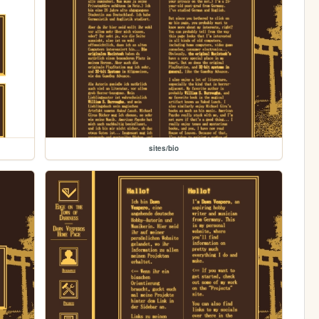
sites/bio