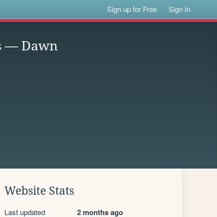
Sign up for Free
Sign In
ss — Dawn
Website Stats
Last updated
2 months ago