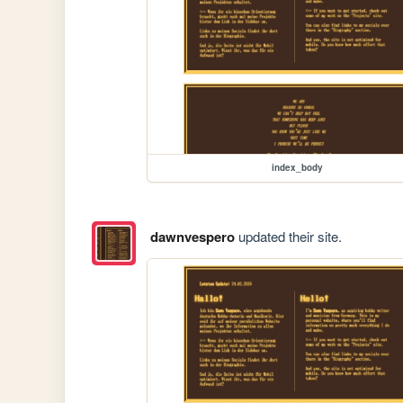
index_body
dawnvespero
updated their site.