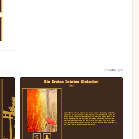
6 months ago