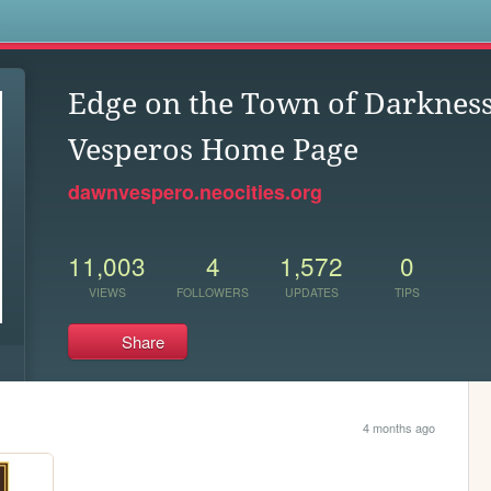
s
Edge on the Town of Darkne
Vesperos Home Page
dawnvespero.neocities.org
11,003
4
1,572
0
VIEWS
FOLLOWERS
UPDATES
TIPS
Share
4 months ago