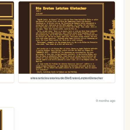
sites/articles/stories/de/DieErstenLetztenGletscher
9 months ago