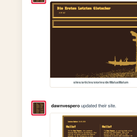
sites/articles/stories/de/MalusMalum
dawnvespero
updated their site.