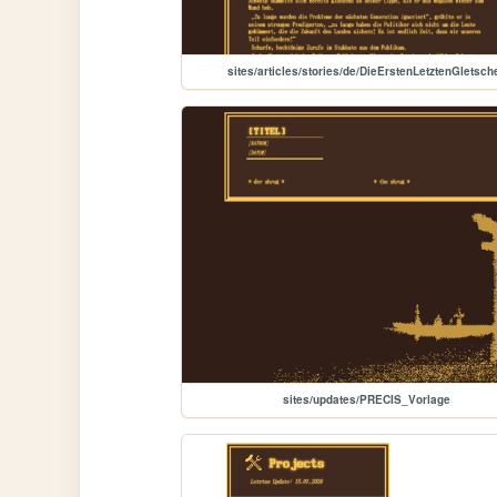
sites/articles/stories/de/DieErstenLetztenGletsch
sites/updates/PRECIS_Vorlage