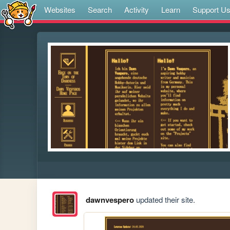
Websites
Search
Activity
Learn
Support U
dawnvespero
updated their site.