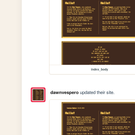
index_body
dawnvespero
updated their site.