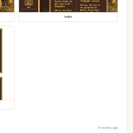
index
9 months ago