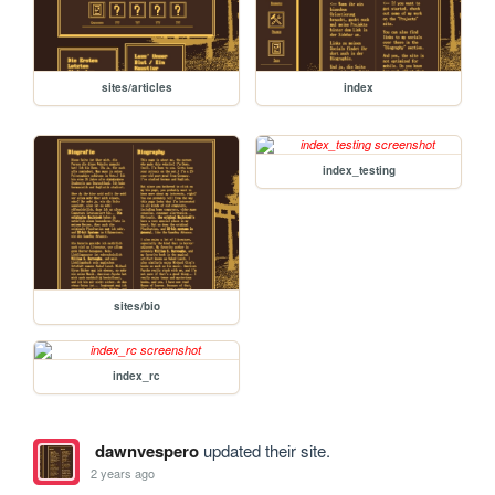
sites/articles
index
index_testing
sites/bio
index_rc
dawnvespero
updated their site.
2 years ago