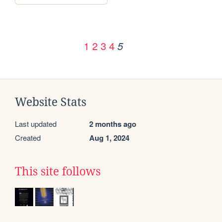
1
2
3
4
5
Website Stats
Last updated
2 months ago
Created
Aug 1, 2024
This site follows