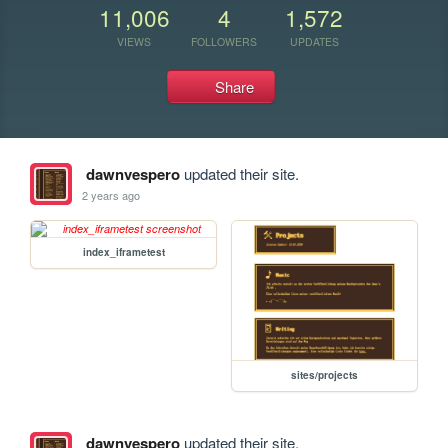
11,006
4
1,572
VIEWS
FOLLOWERS
UPDATES
Share
dawnvespero
updated their site.
2 years ago
index_iframetest
sites/projects
dawnvespero
updated their site.