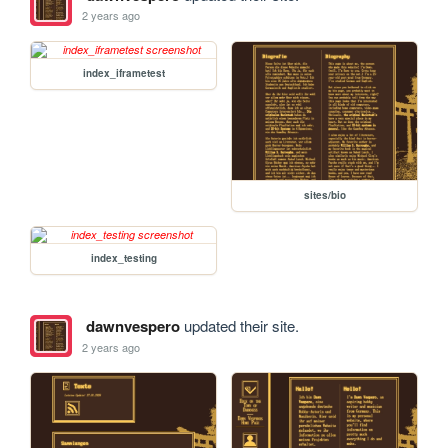
2 years ago
index_iframetest
sites/bio
index_testing
dawnvespero
updated their site.
2 years ago