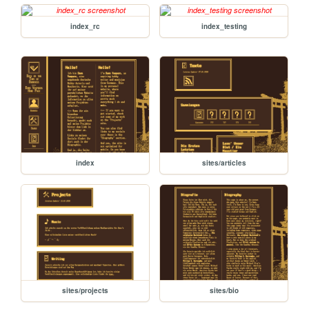
index_rc
index_testing
index
sites/articles
sites/projects
sites/bio