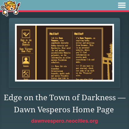
Edge on the Town of Darkness —
Dawn Vesperos Home Page
dawnvespero.neocities.org