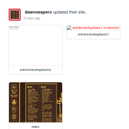
dawnvespero
updated their site.
2 years ago
articles/testing/basic1
articles/testing/basic2
index