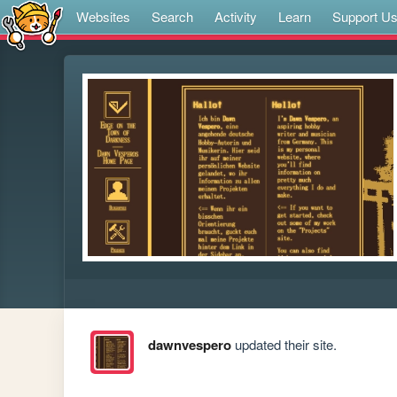
Websites
Search
Activity
Learn
Support U
dawnvespero
updated their site.