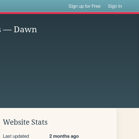
Sign up for Free
Sign In
ss — Dawn
Website Stats
Last updated
2 months ago