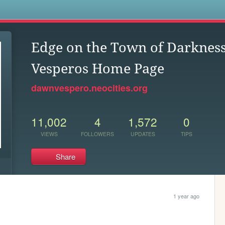
s
Edge on the Town of Darkne
Vesperos Home Page
dawnvespero.neocities.org
11,002
4
1,572
0
VIEWS
FOLLOWERS
UPDATES
TIPS
Share
1 year ago