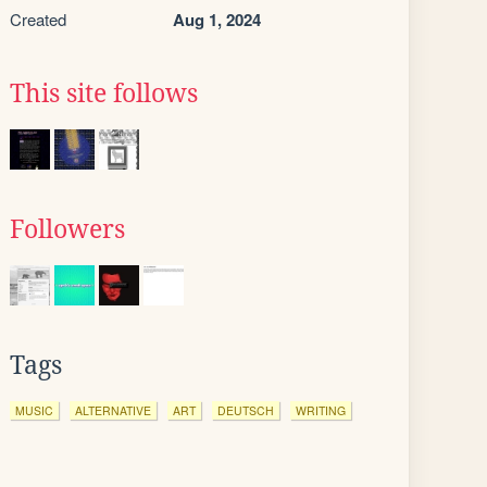
Created
Aug 1, 2024
This site follows
Followers
Tags
MUSIC
ALTERNATIVE
ART
DEUTSCH
WRITING