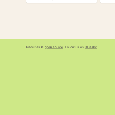
Neocities
is
open source
. Follow us on
Bluesky