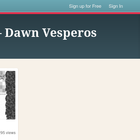
Sign up for Free
Sign In
— Dawn Vesperos
295
views