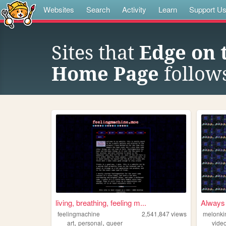
Websites
Search
Activity
Learn
Support U
Sites that
Edge on 
Home Page
follow
living, breathing, feeling m...
Always 
feelingmachine
2,541,847
views
melonki
,
,
art
personal
queer
vide