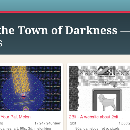
s
the Town of Darkness 
s
Your Pal, Melon!
2Bit - A website about 2bit ...
ng
17,947,946
views
2bit
1,650,
,
,
,
,
,
,
,
ogames
art
90s
3d
melonking
90s
gameboy
retro
pixels