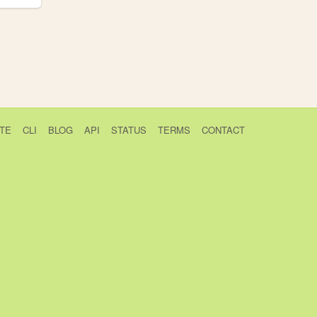
TE
CLI
BLOG
API
STATUS
TERMS
CONTACT