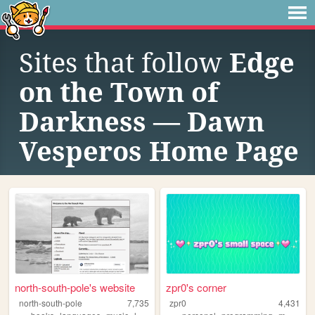
Sites that follow
Edge
on the Town of
Darkness — Dawn
Vesperos Home Page
north-south-pole's website
zpr0's corner
north-south-pole
7,735
zpr0
4,431
,
,
,
,
,
,
,