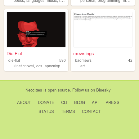
books
languages
music
languagelearning
personal
art
programming
media
b
Die Flut
mewsings
die-flut
590
badmews
42
,
,
,
kineticnovel
ocs
apocalypse
grief
art
Neocities
is
open source
. Follow us on
Bluesky
ABOUT
DONATE
CLI
BLOG
API
PRESS
STATUS
TERMS
CONTACT