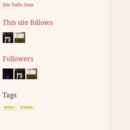
Site Traffic Stats
This site follows
Followers
Tags
MUSIC
CODING