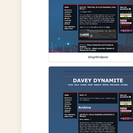
blog/thirdpost