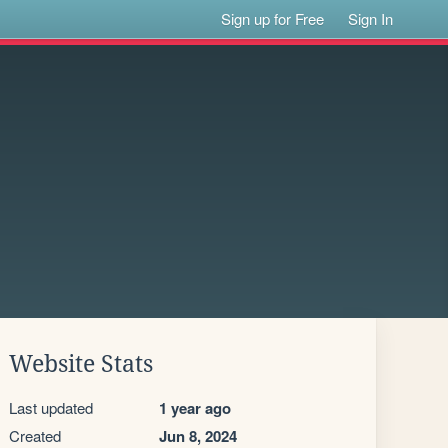
Sign up for Free
Sign In
Website Stats
Last updated
1 year ago
Created
Jun 8, 2024