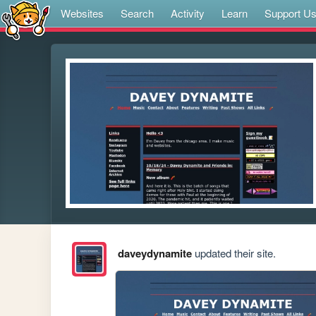
Websites
Search
Activity
Learn
Support U
daveydynamite
updated their site.