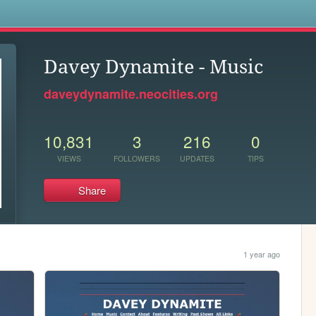
s
Davey Dynamite - Music
daveydynamite.neocities.org
10,831
3
216
0
VIEWS
FOLLOWERS
UPDATES
TIPS
Share
1 year ago