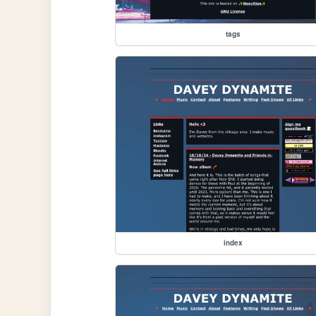
tags
index