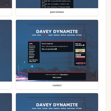
past-shows
contact