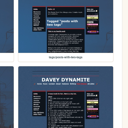
tags/posts-with-two-tags