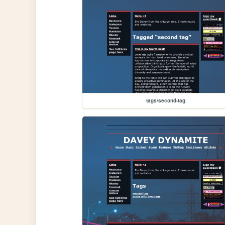
tags/second-tag