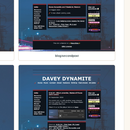
blog/secondpost