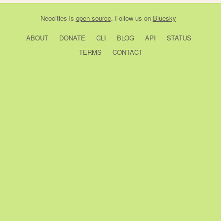
Neocities
is
open source
. Follow us on
Bluesky
ABOUT
DONATE
CLI
BLOG
API
STATUS
TERMS
CONTACT