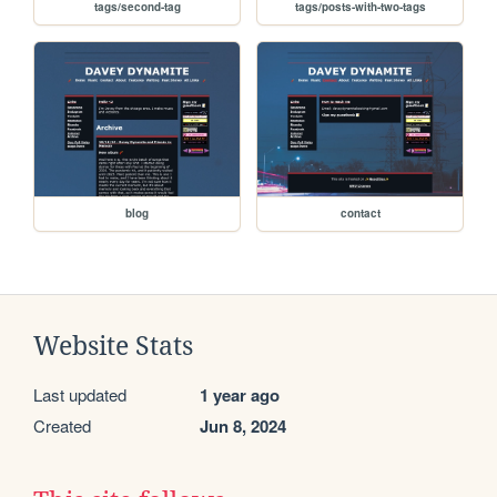
tags/second-tag
tags/posts-with-two-tags
blog
contact
Website Stats
Last updated
1 year ago
Created
Jun 8, 2024