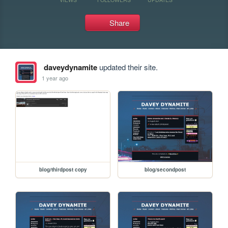
Share
daveydynamite
updated their site.
1 year ago
blog/thirdpost copy
blog/secondpost