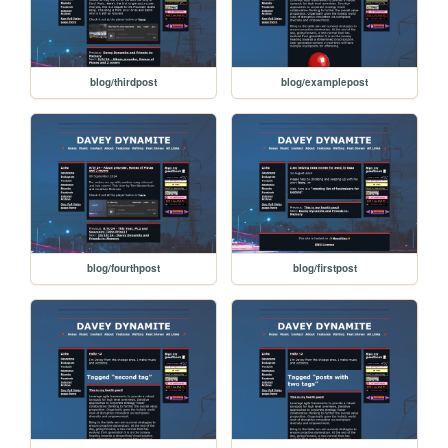
blog/thirdpost
blog/examplepost
blog/fourthpost
blog/firstpost