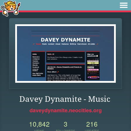
Davey Dynamite - Music
daveydynamite.neocities.org
10,842
3
216
VIEWS
FOLLOWERS
UPDATES