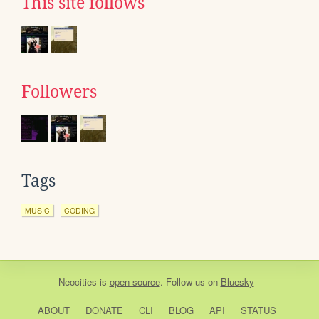
This site follows
Followers
Tags
MUSIC
CODING
Neocities
is
open source
. Follow us on
Bluesky
ABOUT
DONATE
CLI
BLOG
API
STATUS