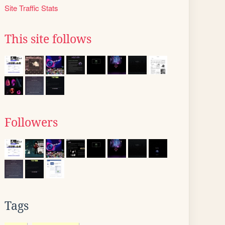
Site Traffic Stats
This site follows
Followers
Tags