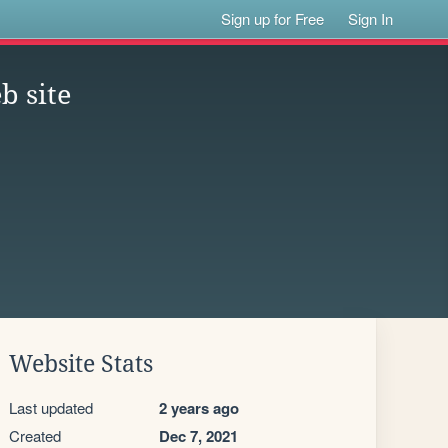
Sign up for Free
Sign In
b site
Website Stats
Last updated
2 years ago
Created
Dec 7, 2021