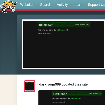
Websites
Search
Activity
Learn
Support U
darkroom999
updated their site.