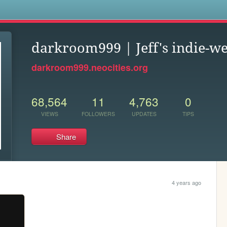
s
darkroom999 | Jeff's indie-we
darkroom999.neocities.org
68,564
11
4,763
0
VIEWS
FOLLOWERS
UPDATES
TIPS
Share
4 years ago