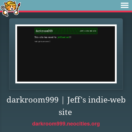
darkroom999 | Jeff's indie-web
site
darkroom999.neocities.org