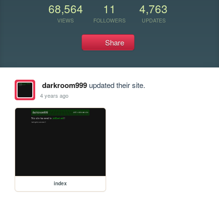
68,564
11
4,763
VIEWS
FOLLOWERS
UPDATES
Share
darkroom999
updated their site.
4 years ago
index