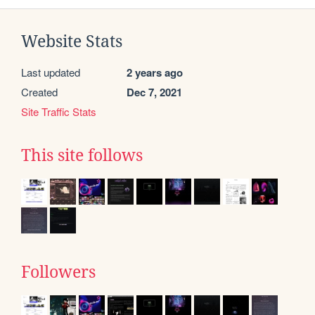
Website Stats
Last updated
2 years ago
Created
Dec 7, 2021
Site Traffic Stats
This site follows
Followers