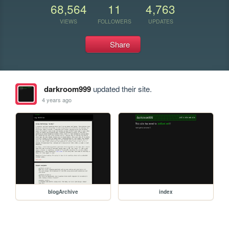
68,564
11
4,763
VIEWS
FOLLOWERS
UPDATES
Share
darkroom999
updated their site.
4 years ago
blogArchive
index