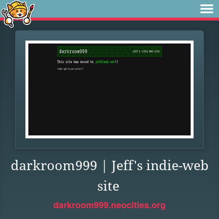
darkroom999 | Jeff's indie-web
site
darkroom999.neocities.org