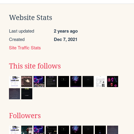
Website Stats
Last updated
2 years ago
Created
Dec 7, 2021
Site Traffic Stats
This site follows
Followers