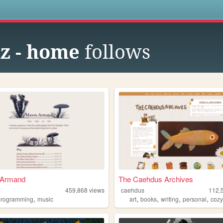
s
z - home
follows
 Armand
The Caehdus Archives
e
459,868
views
caehdus
112,
,
,
,
,
,
programming
music
art
books
writing
personal
coz