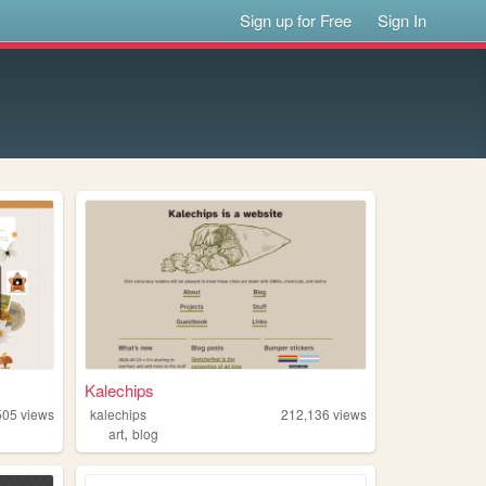
Sign up for Free
Sign In
Kalechips
505
views
kalechips
212,136
views
,
y
art
blog