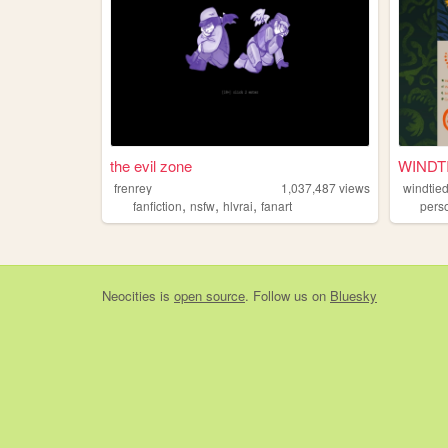
the evil zone
WINDT
frenrey
1,037,487
views
windtie
,
,
,
fanfiction
nsfw
hlvrai
fanart
pers
Neocities
is
open source
. Follow us on
Bluesky