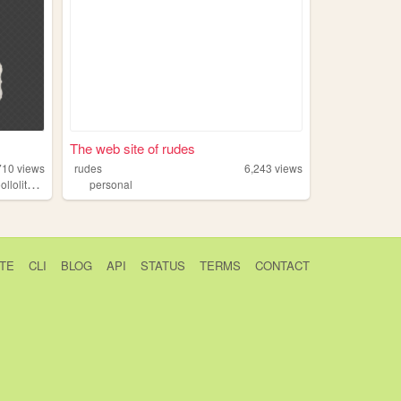
The web site of rudes
710
views
rudes
6,243
views
,
llolita
eglfashion
personal
TE
CLI
BLOG
API
STATUS
TERMS
CONTACT