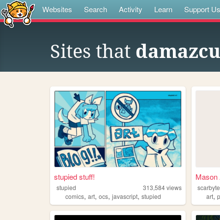
Websites
Search
Activity
Learn
Support U
Sites that
damazcu
stupied stuff!
Mason
stupied
313,584
views
scarbyt
,
,
,
,
,
comics
art
ocs
javascript
stupied
art