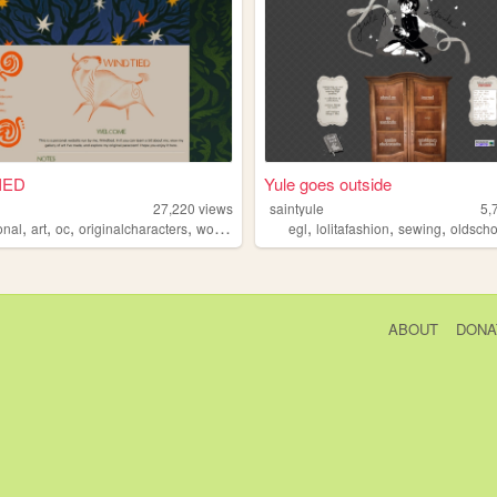
IED
Yule goes outside
d
27,220
views
saintyule
5,
,
,
,
,
,
,
,
onal
art
oc
originalcharacters
worldbuilding
egl
lolitafashion
sewing
oldschoo
ABOUT
DONA