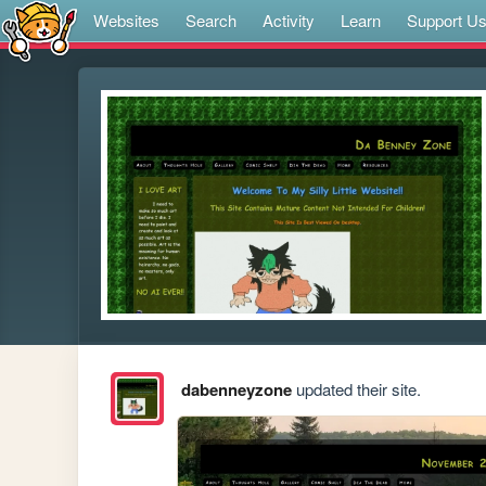
Websites
Search
Activity
Learn
Support U
dabenneyzone
updated their site.