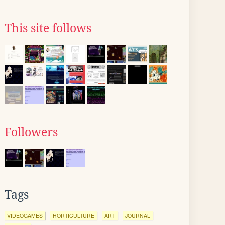
This site follows
Followers
Tags
VIDEOGAMES
HORTICULTURE
ART
JOURNAL