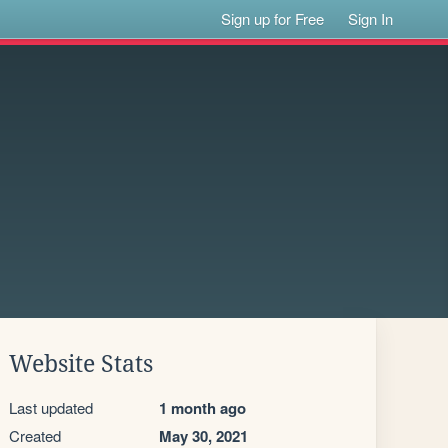
Sign up for Free
Sign In
Website Stats
Last updated
1 month ago
Created
May 30, 2021