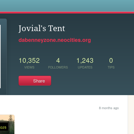
s
Jovial's Tent
dabenneyzone.neocities.org
10,352
4
1,243
0
VIEWS
FOLLOWERS
UPDATES
TIPS
Share
8 months ago