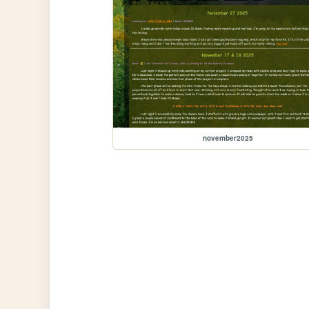
november2025