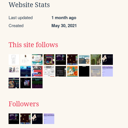
Website Stats
Last updated
1 month ago
Created
May 30, 2021
This site follows
Followers