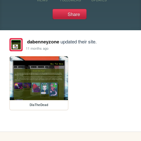
Share
dabenneyzone
updated their site.
11 months ago
DiaTheDead