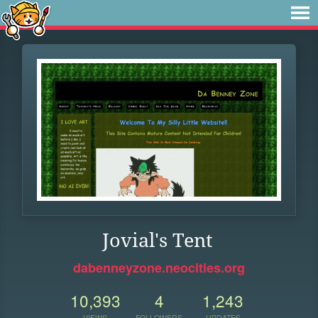
Jovial's Tent
dabenneyzone.neocities.org
10,393
4
1,243
VIEWS
FOLLOWERS
UPDATES