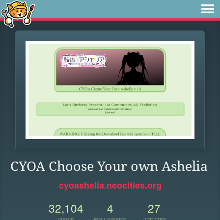
CYOA Choose Your own Ashelia
cyoashelia.neocities.org
32,104
4
27
VIEWS
FOLLOWERS
UPDATES