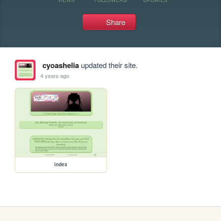
Share
cyoashelia
updated their site.
4 years ago
index