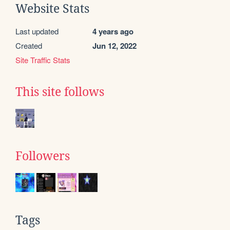
Website Stats
Last updated
4 years ago
Created
Jun 12, 2022
Site Traffic Stats
This site follows
Followers
Tags