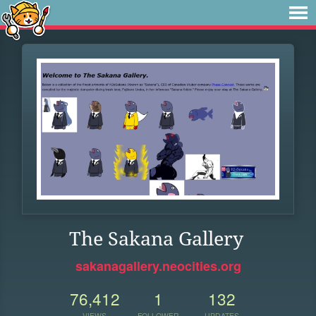
The Sakana Gallery
sakanagallery.neocities.org
76,412
1
132
VIEWS
FOLLOWER
UPDATES