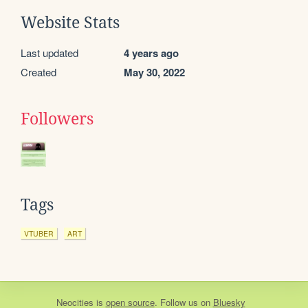
Website Stats
Last updated
4 years ago
Created
May 30, 2022
Followers
Tags
VTUBER
ART
Neocities
is
open source
. Follow us on
Bluesky