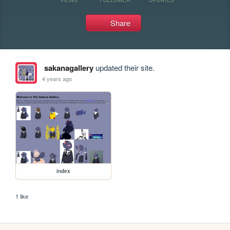
Share
sakanagallery
updated their site.
4 years ago
index
1 like