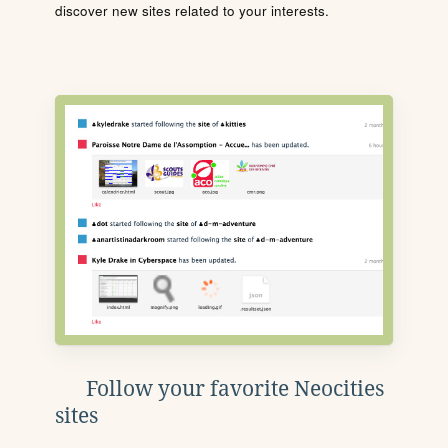
discover new sites related to your interests.
Follow your favorite Neocities
sites