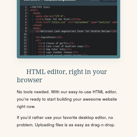
HTML editor, right in your
browser
No tools needed. With our easy-to-use HTML editor,
you're ready to start building your awesome website
right now.
If you'd rather use your favorite desktop editor, no
problem. Uploading files is as easy as drag-n-drop.