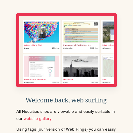
Welcome back, web surfing
All Neocities sites are viewable and easily surfable in
our
website gallery
.
Using tags (our version of Web Rings) you can easily