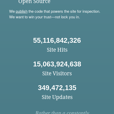
Open Source
We
publish
the code that powers the site for inspection.
We want to win your trust—not lock you in.
55,116,842,326
Site Hits
15,063,924,638
Site Visitors
349,472,135
Site Updates
Rather than a constantly