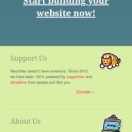
Start building your
website now!
Support Us
Neocities doesn't have investors. Since 2013,
we have been 100% powered by
supporters
and
donations
from people just like you.
Donate
About Us