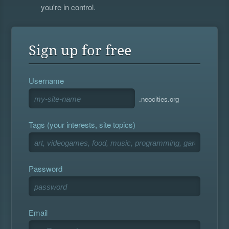
you're in control.
Sign up for free
Username
.neocities.org
Tags (your interests, site topics)
Password
Email