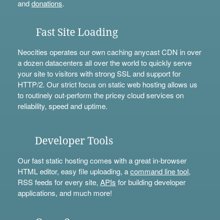
and
donations
.
Fast Site Loading
Neocities operates our own caching anycast CDN in over
a dozen datacenters all over the world to quickly serve
your site to visitors with strong SSL and support for
HTTP/2. Our strict focus on static web hosting allows us
to routinely out-perform the pricey cloud services on
reliability, speed and uptime.
Developer Tools
Our fast static hosting comes with a great in-browser
HTML editor, easy file uploading, a
command line tool
,
RSS feeds for every site,
APIs
for building developer
applications, and much more!