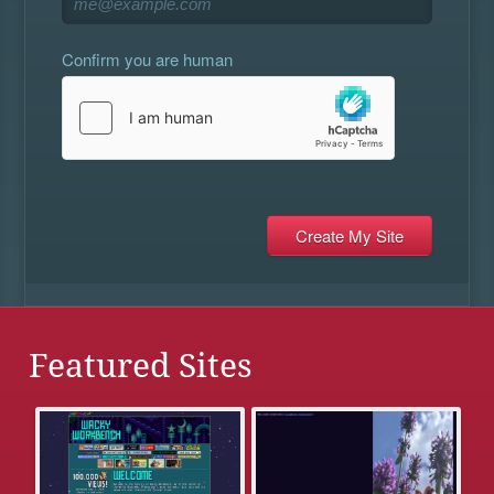
Confirm you are human
Featured Sites