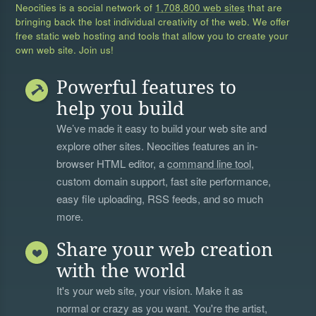
Neocities is a social network of
1,708,800 web sites
that are
bringing back the lost individual creativity of the web. We offer
free static web hosting and tools that allow you to create your
own web site. Join us!
Powerful features to
help you build
We’ve made it easy to build your web site and
explore other sites. Neocities features an in-
browser HTML editor, a
command line tool
,
custom domain support, fast site performance,
easy file uploading, RSS feeds, and so much
more.
Share your web creation
with the world
It's your web site, your vision. Make it as
normal or crazy as you want. You're the artist,