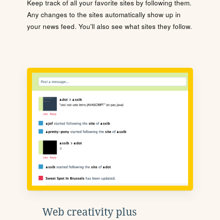
Keep track of all your favorite sites by following them.
Any changes to the sites automatically show up in
your news feed. You'll also see what sites they follow.
Web creativity plus