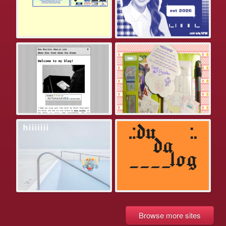
Browse more sites