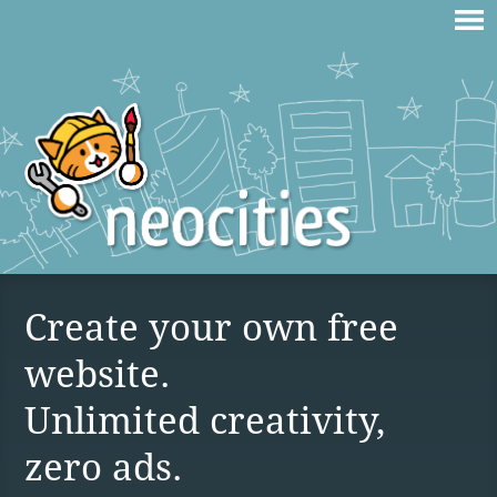
Create your own free
website.
Unlimited creativity,
zero ads.