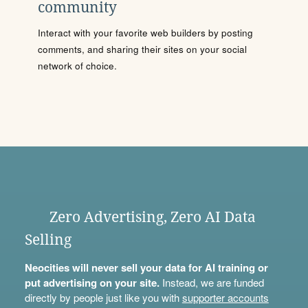
community
Interact with your favorite web builders by posting
comments, and sharing their sites on your social
network of choice.
Zero Advertising, Zero AI Data
Selling
Neocities will never sell your data for AI training or
put advertising on your site.
Instead, we are funded
directly by people just like you with
supporter accounts