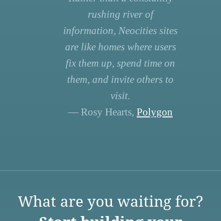
rushing river of
information, Neocities sites
are like homes where users
fix them up, spend time on
them, and invite others to
visit.
— Rosy Hearts,
Polygon
What are you waiting for?