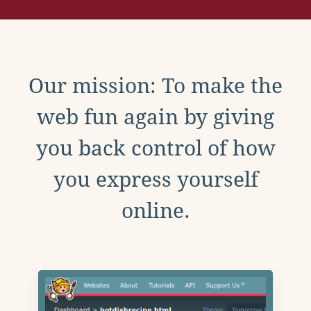
Our mission: To make the
web fun again by giving
you back control of how
you express yourself
online.