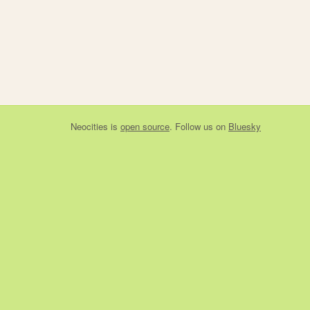
Neocities
is
open source
. Follow us on
Bluesky