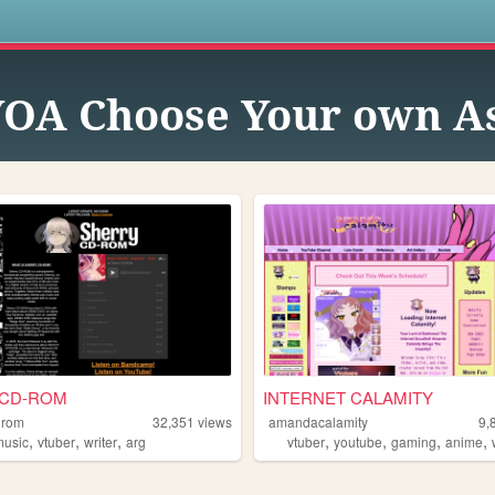
s
OA Choose Your own As
y CD-ROM
INTERNET CALAMITY
drom
32,351
views
amandacalamity
9,
,
,
,
,
,
,
,
music
vtuber
writer
arg
vtuber
youtube
gaming
anime