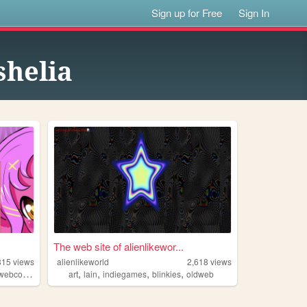
Sign up for Free
Sign In
helia
The web site of alienlikewor...
815
views
alienlikeworld
2,618
views
,
,
,
,
webcomic
art
lain
indiegames
blinkies
oldweb