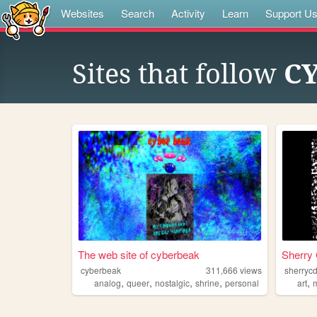
Websites
Search
Activity
Learn
Support U
Sites that follow
CY
The web site of cyberbeak
Sherr
cyberbeak
311,666
views
sherryc
,
,
,
,
,
analog
queer
nostalgic
shrine
personal
art