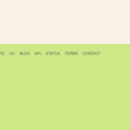
TE
CLI
BLOG
API
STATUS
TERMS
CONTACT