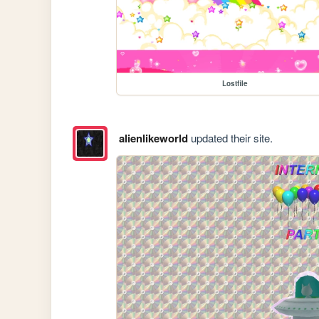
Lostfile
alienlikeworld
updated their site.