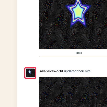
index
alienlikeworld
updated their site.