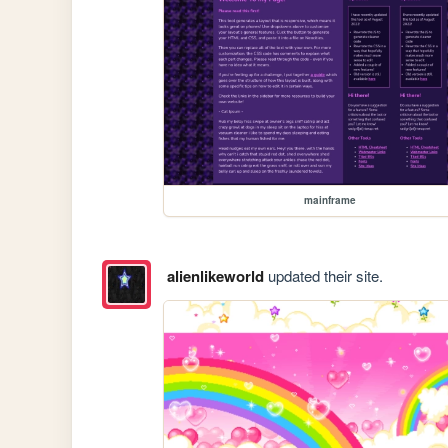
mainframe
alienlikeworld
updated their site.