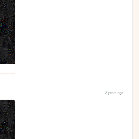
2 years ago