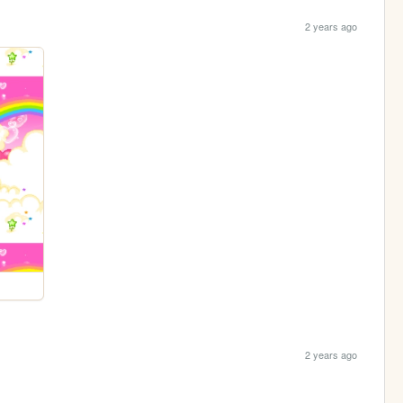
2 years ago
2 years ago