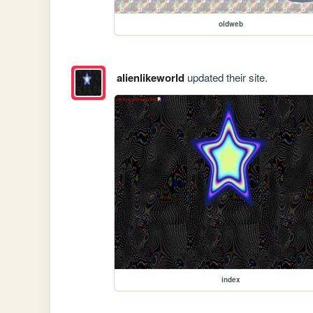
oldweb
alienlikeworld
updated their site.
index