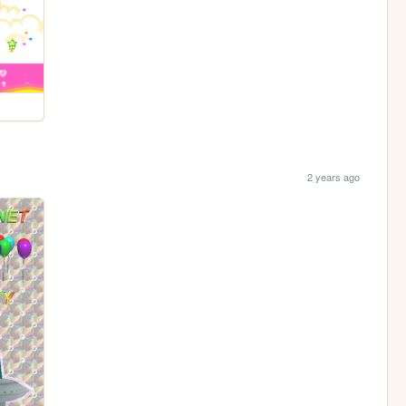
2 years ago