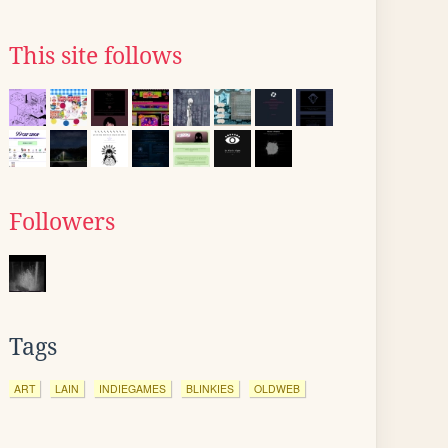
This site follows
Followers
Tags
ART
LAIN
INDIEGAMES
BLINKIES
OLDWEB