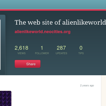
s
The web site of alienlikeworl
alienlikeworld.neocities.org
2,618
1
287
0
VIEWS
FOLLOWER
UPDATES
TIPS
Share
2 years ago