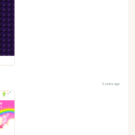
2 years ago