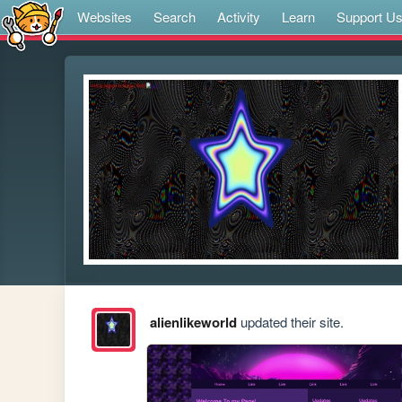
Websites
Search
Activity
Learn
Support U
alienlikeworld
updated their site.