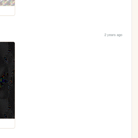
2 years ago