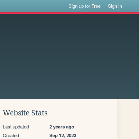
Sign up for Free
Sign In
d
Website Stats
Last updated
2 years ago
Created
Sep 12, 2023