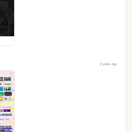
2 years ago