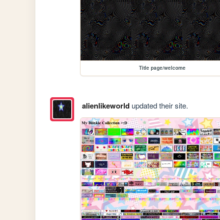
Title page/welcome
alienlikeworld
updated their site.