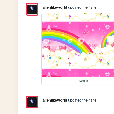
alienlikeworld
updated their site.
Lostfile
alienlikeworld
updated their site.