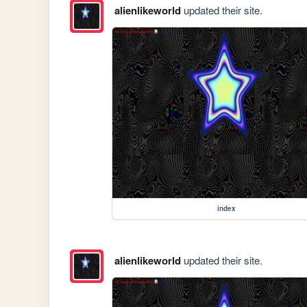
alienlikeworld
updated their site.
index
alienlikeworld
updated their site.