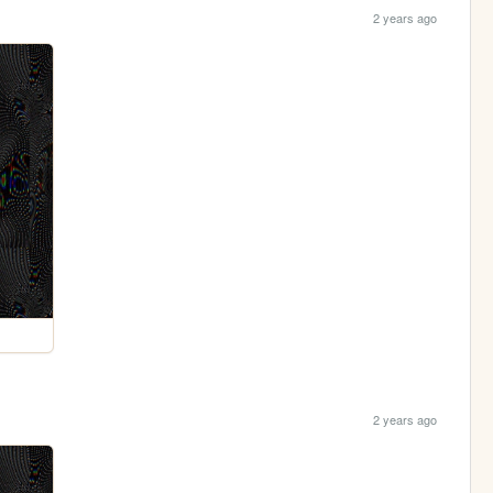
2 years ago
2 years ago