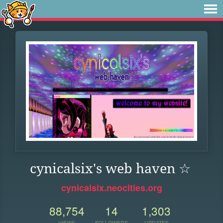
cynicalsix's web haven ☆
cynicalsix.neocities.org
88,754
14
1,303
VIEWS
FOLLOWERS
UPDATES