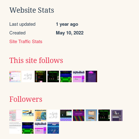
Website Stats
Last updated
1 year ago
Created
May 10, 2022
Site Traffic Stats
This site follows
Followers