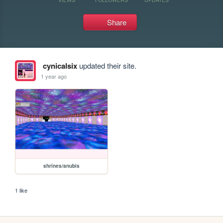
Share
cynicalsix
updated their site.
1 year ago
shrines/anubis
1 like