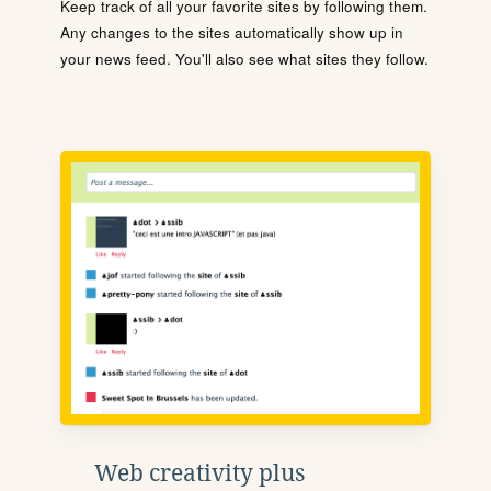
Keep track of all your favorite sites by following them.
Any changes to the sites automatically show up in
your news feed. You'll also see what sites they follow.
Web creativity plus