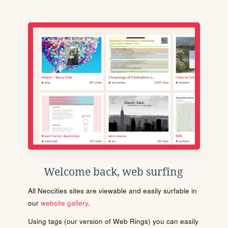
Welcome back, web surfing
All Neocities sites are viewable and easily surfable in
our
website gallery
.
Using tags (our version of Web Rings) you can easily