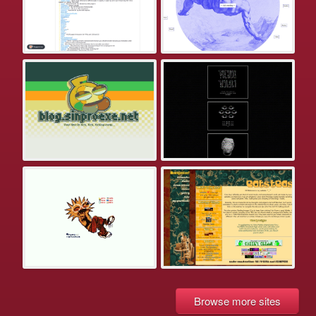
Browse more sites