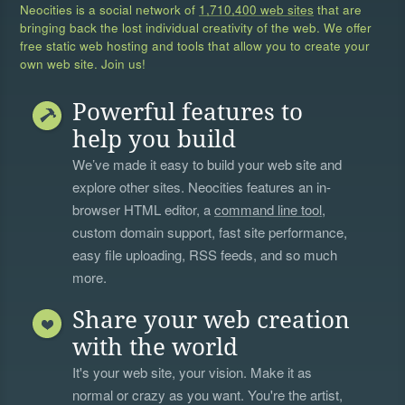
Neocities is a social network of
1,710,400 web sites
that are
bringing back the lost individual creativity of the web. We offer
free static web hosting and tools that allow you to create your
own web site. Join us!
Powerful features to
help you build
We’ve made it easy to build your web site and
explore other sites. Neocities features an in-
browser HTML editor, a
command line tool
,
custom domain support, fast site performance,
easy file uploading, RSS feeds, and so much
more.
Share your web creation
with the world
It's your web site, your vision. Make it as
normal or crazy as you want. You're the artist,