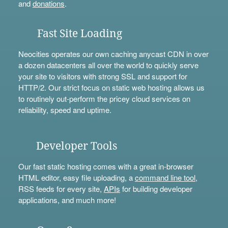
and
donations
.
Fast Site Loading
Neocities operates our own caching anycast CDN in over
a dozen datacenters all over the world to quickly serve
your site to visitors with strong SSL and support for
HTTP/2. Our strict focus on static web hosting allows us
to routinely out-perform the pricey cloud services on
reliability, speed and uptime.
Developer Tools
Our fast static hosting comes with a great in-browser
HTML editor, easy file uploading, a
command line tool
,
RSS feeds for every site,
APIs
for building developer
applications, and much more!