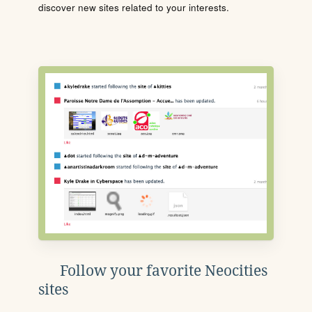
discover new sites related to your interests.
Follow your favorite Neocities
sites