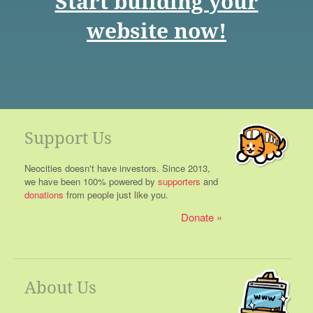
Start building your
website now!
Support Us
Neocities doesn't have investors. Since 2013,
we have been 100% powered by
supporters
and
donations
from people just like you.
Donate
About Us