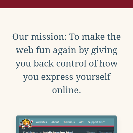
Our mission: To make the
web fun again by giving
you back control of how
you express yourself
online.