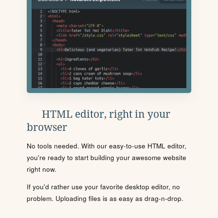
HTML editor, right in your
browser
No tools needed. With our easy-to-use HTML editor,
you're ready to start building your awesome website
right now.
If you'd rather use your favorite desktop editor, no
problem. Uploading files is as easy as drag-n-drop.