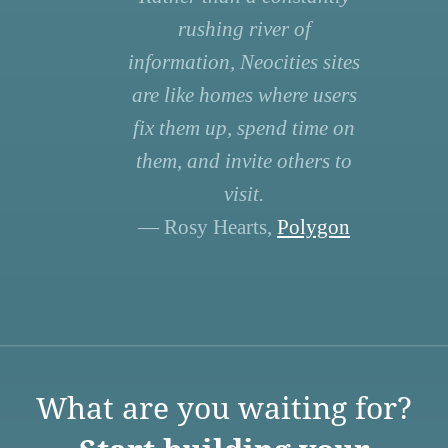
rushing river of
information, Neocities sites
are like homes where users
fix them up, spend time on
them, and invite others to
visit.
— Rosy Hearts,
Polygon
What are you waiting for?