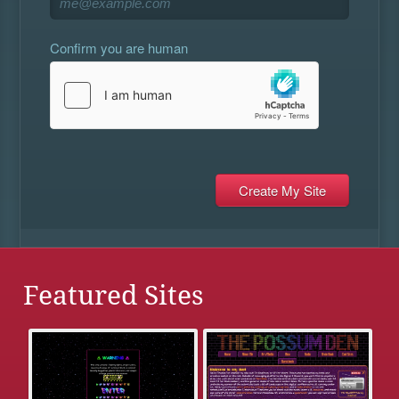
Confirm you are human
Featured Sites