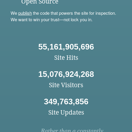
Open Source
We
publish
the code that powers the site for inspection.
We want to win your trust—not lock you in.
55,161,905,696
Site Hits
15,076,924,268
Site Visitors
349,763,856
Site Updates
Rather than a constantly