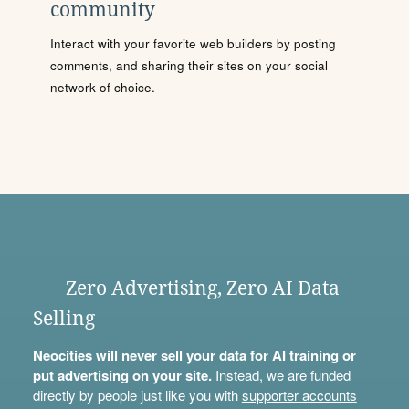
community
Interact with your favorite web builders by posting
comments, and sharing their sites on your social
network of choice.
Zero Advertising, Zero AI Data
Selling
Neocities will never sell your data for AI training or
put advertising on your site.
Instead, we are funded
directly by people just like you with
supporter accounts