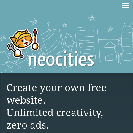
Create your own free
website.
Unlimited creativity,
zero ads.