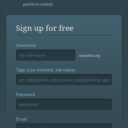
you're in control.
Sign up for free
Username
.neocities.org
Tags (your interests, site topics)
Password
Email