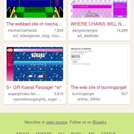
The webbed site of mechanica...
WHERE CHAINS WILL NEVER BIND...
mechanicalhands
7,839
dangosmangos
19,299
,
,
,
,
,
art
videogames
blog
movies
sonic
art
aesthetic
S~ GR Kawaii Fanpage! ^w^
The web site of burningangel
s
ugargirlraku-fanpage
3,816
burningangel
607
,
,
,
,
,
nyannekosugargirls
sugargirlraku
fanpage
anime
fanime
2000s
y2kaesthetic
Neocities
is
open source
. Follow us on
Bluesky
ABOUT
DONATE
CLI
BLOG
API
STATUS