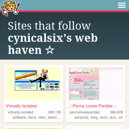
Sites that follow
cynicalsix's web
haven ☆
Virtually Isolated
.:: Penny Loves Pandas ::.
virtually-isolated
286,195
pennylovespandas
386,928
,
,
,
,
,
,
,
,
software
trans
retro
tabletop
blog
personal
blog
dollz
quiz
art