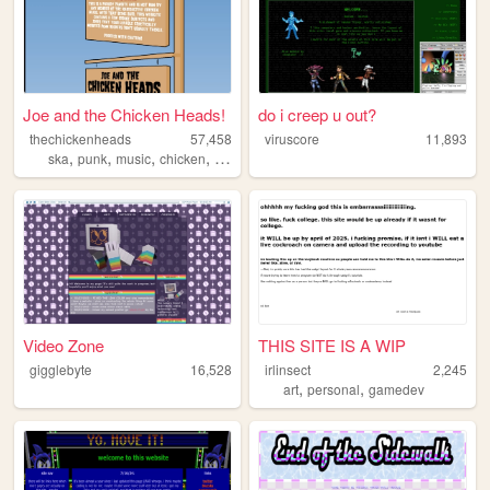
Joe and the Chicken Heads!
do i creep u out?
thechickenheads
57,458
viruscore
11,893
,
,
,
,
ska
punk
music
chicken
y2k
Video Zone
THIS SITE IS A WIP
gigglebyte
16,528
irlinsect
2,245
,
,
art
personal
gamedev