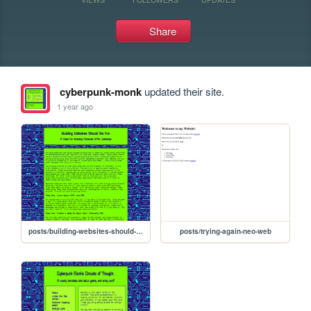
Share
cyberpunk-monk
updated their site.
1 year ago
posts/building-websites-should-be-fun
posts/trying-again-neo-web