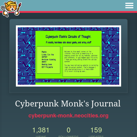
Cyberpunk Monk's Journal
cyberpunk-monk.neocities.org
1,381
0
159
VIEWS
FOLLOWERS
UPDATES