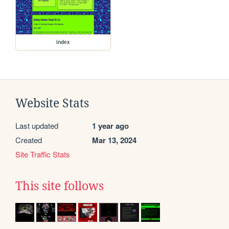
index
Website Stats
Last updated
1 year ago
Created
Mar 13, 2024
Site Traffic Stats
This site follows