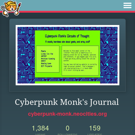
Cyberpunk Monk's Journal
cyberpunk-monk.neocities.org
1,384
0
159
VIEWS
FOLLOWERS
UPDATES