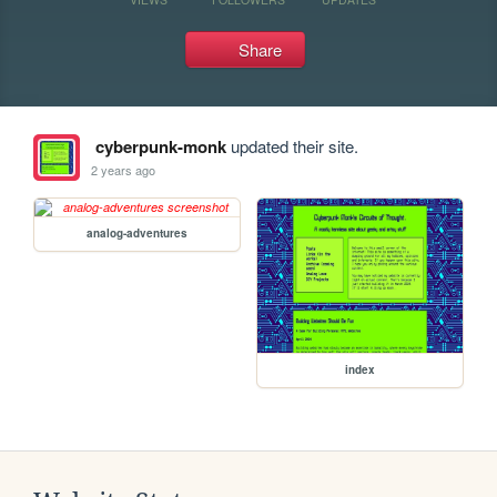
Share
cyberpunk-monk
updated their site.
2 years ago
analog-adventures
index