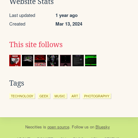
Website Stats
Last updated
1 year ago
Created
Mar 13, 2024
This site follows
Tags
TECHNOLOGY
GEEK
MUSIC
ART
PHOTOGRAPHY
Neocities
is
open source
. Follow us on
Bluesky