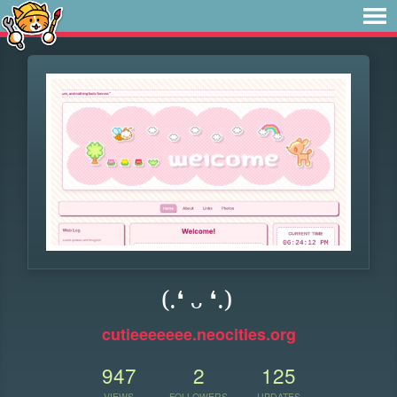
(.❛ ᴗ ❛.)
cutieeeeeee.neocities.org
947
2
125
VIEWS
FOLLOWERS
UPDATES