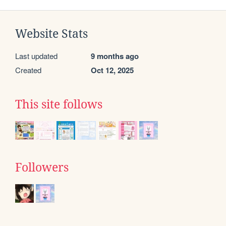
Website Stats
Last updated
9 months ago
Created
Oct 12, 2025
This site follows
Followers