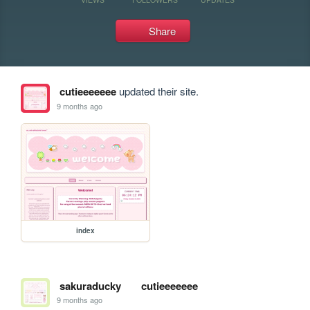
Share
cutieeeeeee
updated their site.
9 months ago
index
sakuraducky
cutieeeeeee
9 months ago