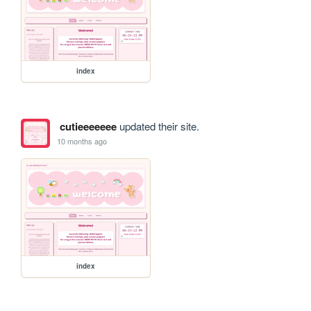
index
cutieeeeeee
updated their site.
10 months ago
index