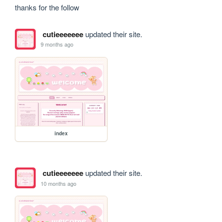
thanks for the follow
cutieeeeeee
updated their site.
9 months ago
index
cutieeeeeee
updated their site.
10 months ago