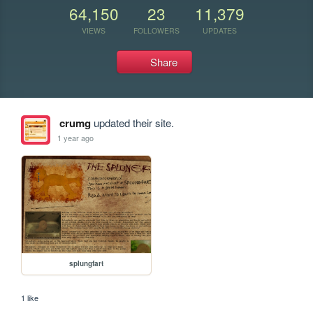
64,150
23
11,379
VIEWS
FOLLOWERS
UPDATES
Share
crumg
updated their site.
1 year ago
splungfart
1 like