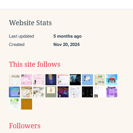
Website Stats
Last updated
5 months ago
Created
Nov 20, 2024
This site follows
Followers