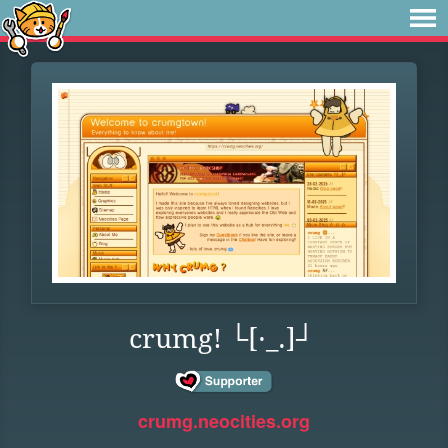
crumg! └[·_.]┘
crumg.neocities.org