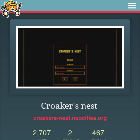
Croaker's nest
croakers-nest.neocities.org
2,707
2
467
VIEWS
FOLLOWERS
UPDATES