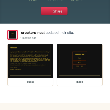
Share
croakers-nest
updated their site.
4 months ago
guest
index