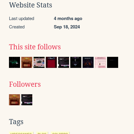
Website Stats
Last updated
4 months ago
Created
Sep 18, 2024
This site follows
Followers
Tags