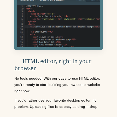
HTML editor, right in your
browser
No tools needed. With our easy-to-use HTML editor,
you're ready to start building your awesome website
right now.
If you'd rather use your favorite desktop editor, no
problem. Uploading files is as easy as drag-n-drop.