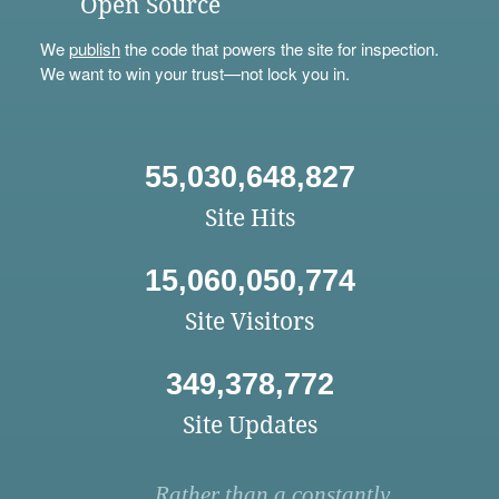
Open Source
We
publish
the code that powers the site for inspection.
We want to win your trust—not lock you in.
55,030,648,827
Site Hits
15,060,050,774
Site Visitors
349,378,772
Site Updates
Rather than a constantly