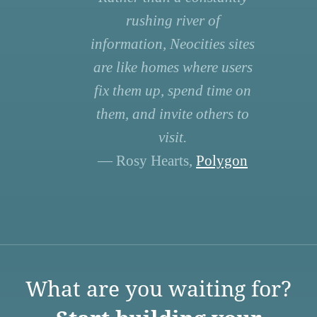
rushing river of
information, Neocities sites
are like homes where users
fix them up, spend time on
them, and invite others to
visit.
— Rosy Hearts,
Polygon
What are you waiting for?