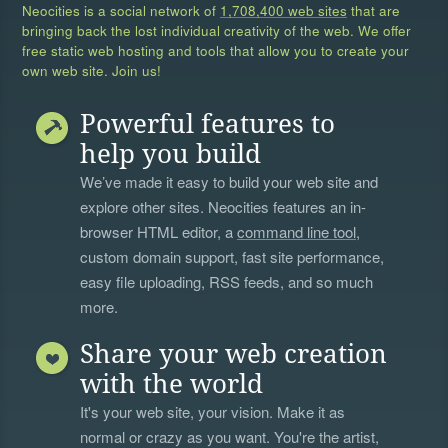
Neocities is a social network of
1,708,400 web sites
that are
bringing back the lost individual creativity of the web. We offer
free static web hosting and tools that allow you to create your
own web site. Join us!
Powerful features to
help you build
We’ve made it easy to build your web site and
explore other sites. Neocities features an in-
browser HTML editor, a
command line tool
,
custom domain support, fast site performance,
easy file uploading, RSS feeds, and so much
more.
Share your web creation
with the world
It's your web site, your vision. Make it as
normal or crazy as you want. You're the artist,