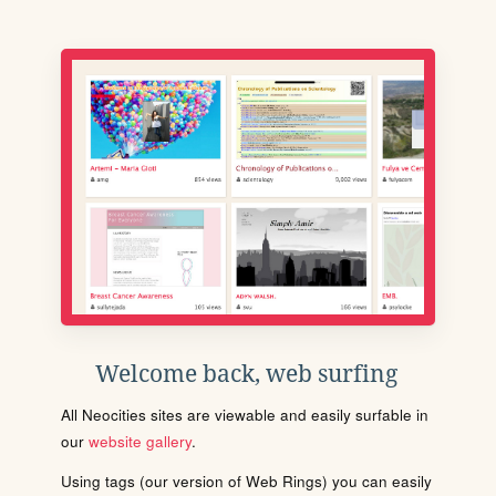
Welcome back, web surfing
All Neocities sites are viewable and easily surfable in
our
website gallery
.
Using tags (our version of Web Rings) you can easily