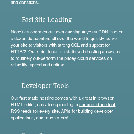
and
donations
.
Fast Site Loading
Neocities operates our own caching anycast CDN in over
a dozen datacenters all over the world to quickly serve
your site to visitors with strong SSL and support for
HTTP/2. Our strict focus on static web hosting allows us
to routinely out-perform the pricey cloud services on
reliability, speed and uptime.
Developer Tools
Our fast static hosting comes with a great in-browser
HTML editor, easy file uploading, a
command line tool
,
RSS feeds for every site,
APIs
for building developer
applications, and much more!