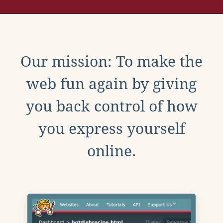
Our mission: To make the
web fun again by giving
you back control of how
you express yourself
online.