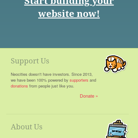
Start building your
website now!
Support Us
Neocities doesn't have investors. Since 2013,
we have been 100% powered by
supporters
and
donations
from people just like you.
Donate
About Us