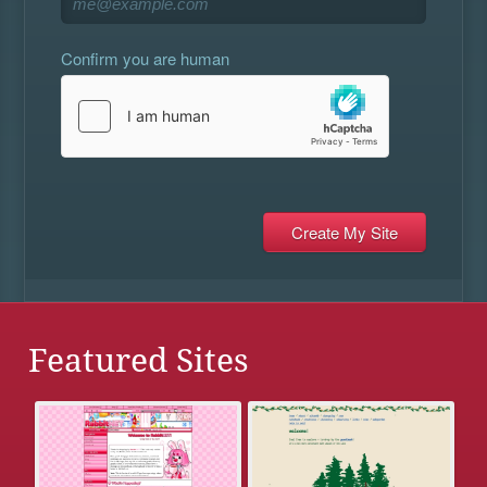
Confirm you are human
Featured Sites