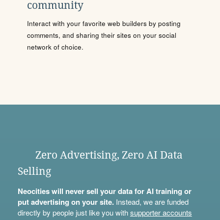
community
Interact with your favorite web builders by posting
comments, and sharing their sites on your social
network of choice.
Zero Advertising, Zero AI Data
Selling
Neocities will never sell your data for AI training or
put advertising on your site.
Instead, we are funded
directly by people just like you with
supporter accounts