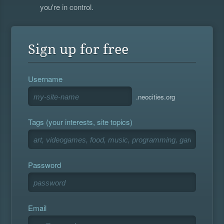
you're in control.
Sign up for free
Username
.neocities.org
Tags (your interests, site topics)
Password
Email