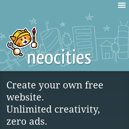
Create your own free
website.
Unlimited creativity,
zero ads.