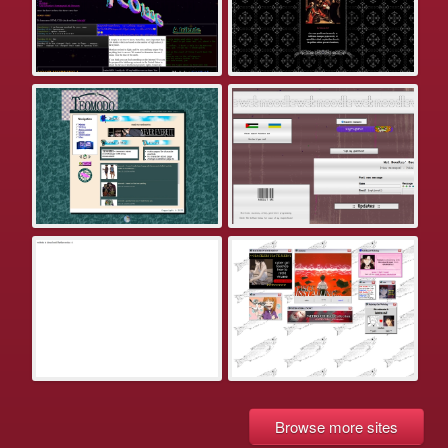
Browse more sites