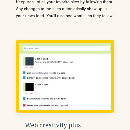
Keep track of all your favorite sites by following them.
Any changes to the sites automatically show up in
your news feed. You'll also see what sites they follow.
Web creativity plus