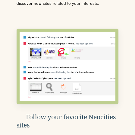
discover new sites related to your interests.
Follow your favorite Neocities
sites