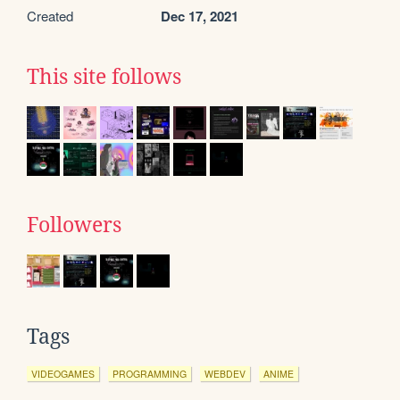
Created
Dec 17, 2021
This site follows
Followers
Tags
VIDEOGAMES
PROGRAMMING
WEBDEV
ANIME