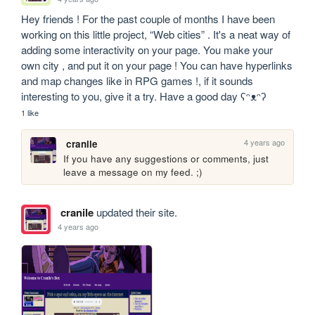
Hey friends ! For the past couple of months I have been 
working on this little project, “Web cities” . It's a neat way of 
adding some interactivity on your page. You make your 
own city , and put it on your page ! You can have hyperlinks 
and map changes like in RPG games !, if it sounds 
interesting to you, give it a try. Have a good day ʕᵔᴥᵔʔ
1 like
4 years ago
cranile
If you have any suggestions or comments, just 
leave a message on my feed. ;)
cranile
updated their site.
4 years ago