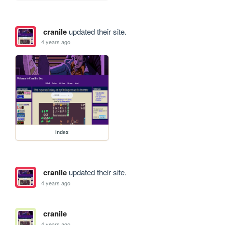
cranile
updated their site.
4 years ago
index
cranile
updated their site.
4 years ago
cranile
4 years ago