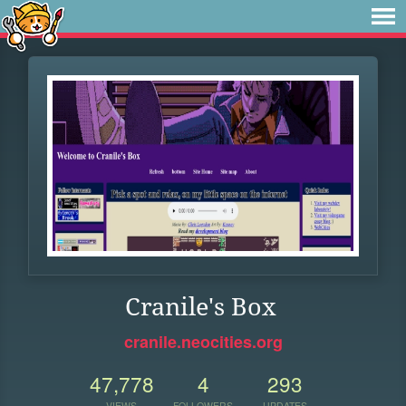
Cranile's Box
cranile.neocities.org
47,778
4
293
VIEWS
FOLLOWERS
UPDATES