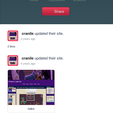
Share
cranile
updated their site.
4 years ago
2 likes
cranile
updated their site.
4 years ago
index