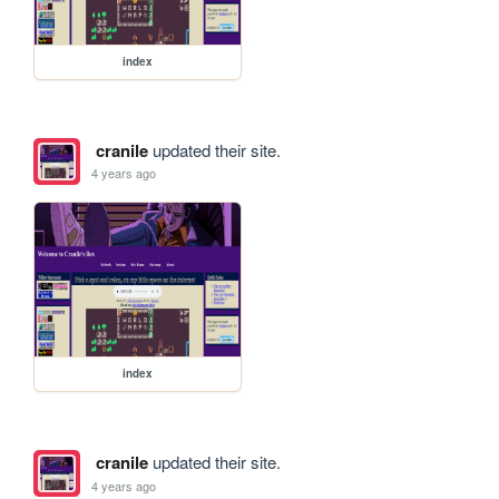
index
cranile
updated their site.
4 years ago
index
cranile
updated their site.
4 years ago