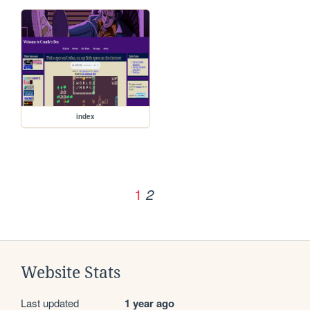
index
1
2
Website Stats
Last updated
1 year ago