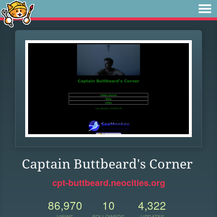
Captain Buttbeard's Corner
cpt-buttbeard.neocities.org
86,970
10
4,322
VIEWS
FOLLOWERS
UPDATES