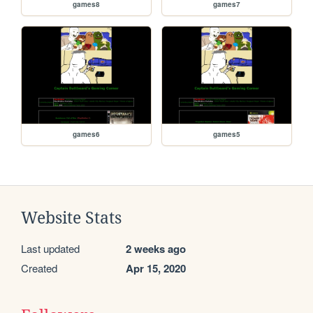
games8
games7
games6
games5
Website Stats
Last updated
2 weeks ago
Created
Apr 15, 2020