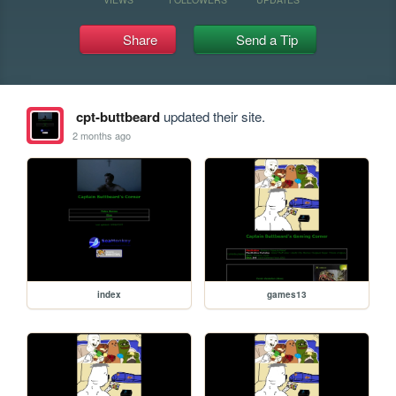
Share
Send a Tip
cpt-buttbeard
updated their site.
2 months ago
index
games13