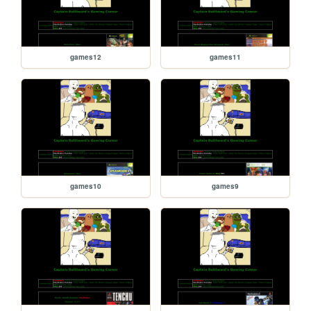
games12
games11
games10
games9