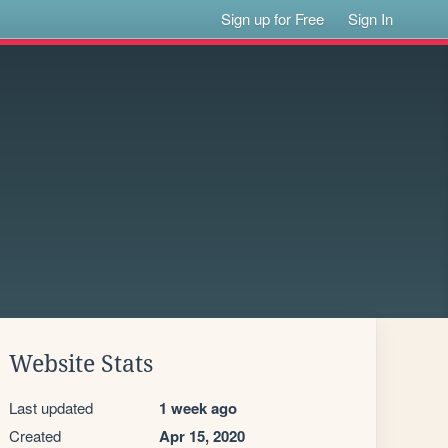
Sign up for Free
Sign In
Website Stats
Last updated
1 week ago
Created
Apr 15, 2020