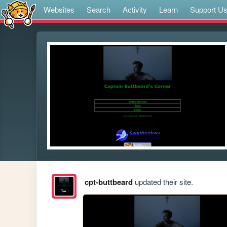
Websites
Search
Activity
Learn
Support U
cpt-buttbeard
updated their site.