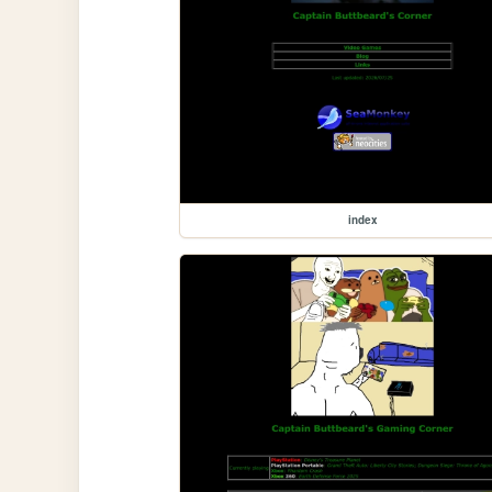
index