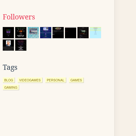
Followers
Tags
BLOG
VIDEOGAMES
PERSONAL
GAMES
GAMING