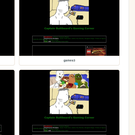
games3