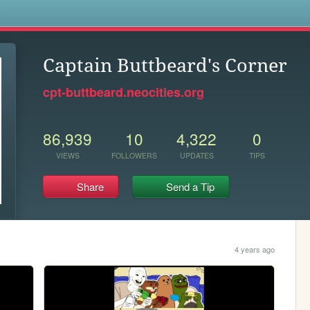
s
Captain Buttbeard's Corner
cpt-buttbeard.neocities.org
86,939
10
4,322
0
VIEWS
FOLLOWERS
UPDATES
TIPS
Share
Send a Tip
4 years ago