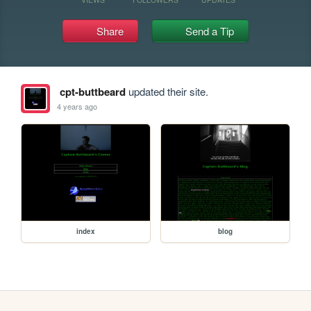
Share
Send a Tip
cpt-buttbeard
updated their site.
4 years ago
index
blog