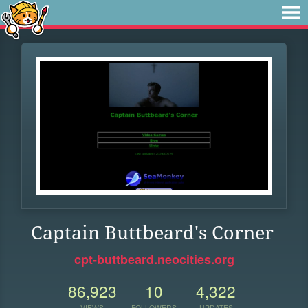
Captain Buttbeard's Corner
cpt-buttbeard.neocities.org
86,923
10
4,322
VIEWS
FOLLOWERS
UPDATES