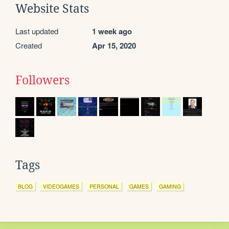
Website Stats
Last updated
1 week ago
Created
Apr 15, 2020
Followers
Tags
BLOG
VIDEOGAMES
PERSONAL
GAMES
GAMING