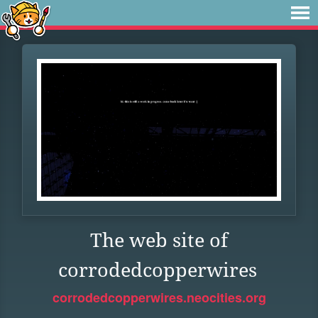
The web site of
corrodedcopperwires
corrodedcopperwires.neocities.org