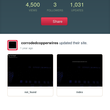
4,500
3
1,031
VIEWS
FOLLOWERS
UPDATES
Share
corrodedcopperwires
updated their site.
1 year ago
not_found
index