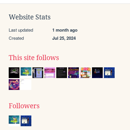
Website Stats
Last updated
1 month ago
Created
Jul 25, 2024
This site follows
Followers