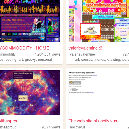
YCOMMODDITY - HOME
valerievalentine :3
ommoddity
1,901,301
views
valerievalentine
72,
,
,
,
,
,
,
,
,
pes
coding
art
groovy
personal
art
comics
friends
drawing
per
ithasprout
The web site of noctivivus
ithasprout
9,074
views
noctivivus