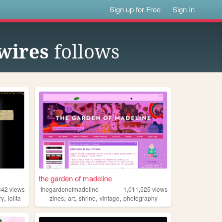
Sign up for Free
Sign In
wires
follows
the garden of madeline
342
views
thegardenofmadeline
1,011,525
views
,
,
,
,
,
ry
lolita
zines
art
shrine
vintage
photography