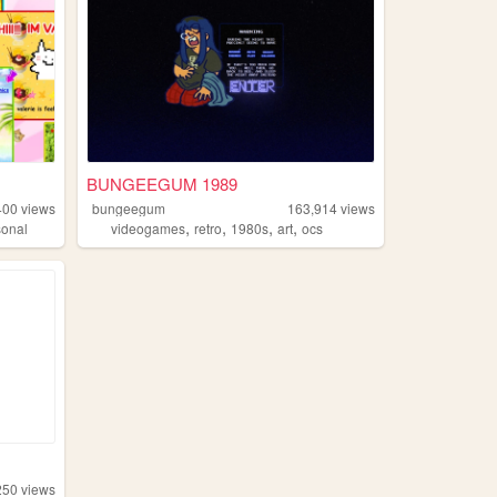
BUNGEEGUM 1989
400
views
bungeegum
163,914
views
,
,
,
,
sonal
videogames
retro
1980s
art
ocs
250
views