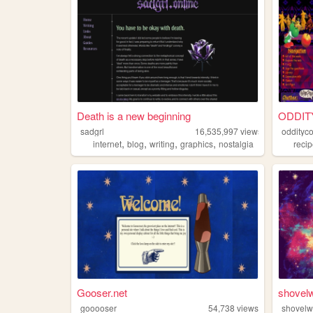
Death is a new beginning
ODDIT
sadgrl
16,535,997
views
oddityc
,
,
,
,
internet
blog
writing
graphics
nostalgia
reci
Gooser.net
shovelw
gooooser
54,738
views
shovelw