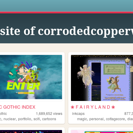
s
site of corrodedcopper
C GOTHIC INDEX
❀ F A I R Y L A N D ❀
othic
1,689,652
views
inkcaps
877,
,
,
,
,
,
,
,
c
nuclear
portfolio
scifi
cartoons
magic
personal
cottagecore
dia