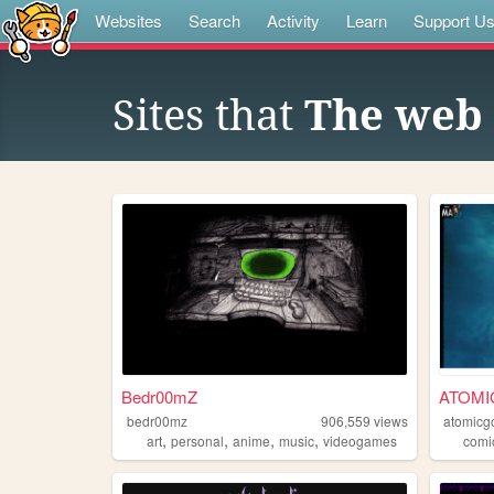
Websites
Search
Activity
Learn
Support U
Sites that
The web 
Bedr00mZ
ATOMI
bedr00mz
906,559
views
atomicg
,
,
,
,
art
personal
anime
music
videogames
comi