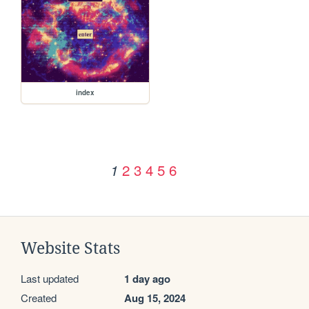
index
2
3
4
5
6
1
Website Stats
Last updated
1 day ago
Created
Aug 15, 2024