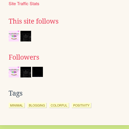
Site Traffic Stats
This site follows
Followers
Tags
MINIMAL
BLOGGING
COLORFUL
POSITIVITY