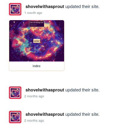
shovelwithasprout
updated their site.
1 month ago
index
shovelwithasprout
updated their site.
2 months ago
shovelwithasprout
updated their site.
2 months ago