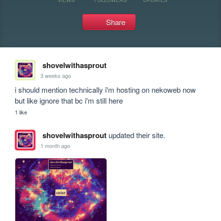
Share
shovelwithasprout
3 weeks ago
i should mention technically i'm hosting on nekoweb now 
but like ignore that bc i'm still here
1 like
shovelwithasprout
updated their site.
1 month ago