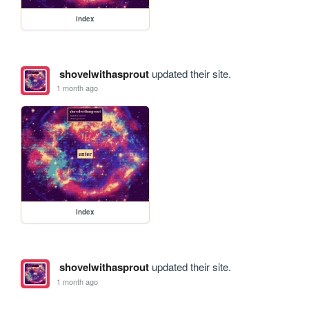
index
shovelwithasprout
updated their site.
1 month ago
index
shovelwithasprout
updated their site.
1 month ago