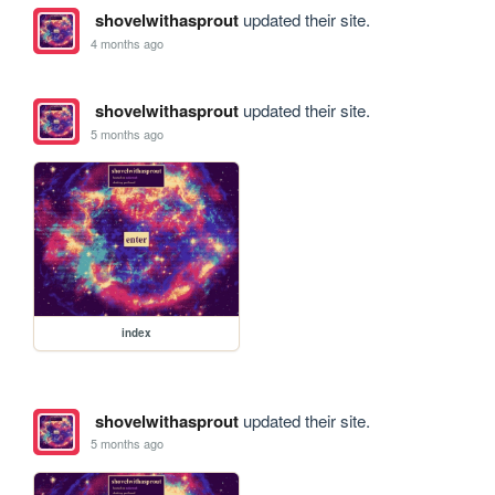
shovelwithasprout
updated their site.
4 months ago
shovelwithasprout
updated their site.
5 months ago
index
shovelwithasprout
updated their site.
5 months ago