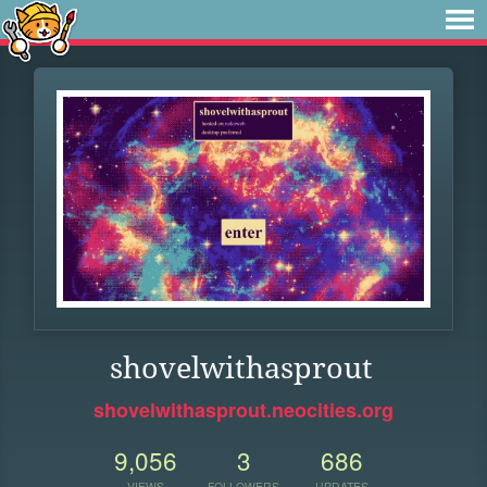
shovelwithasprout
shovelwithasprout.neocities.org
9,056
3
686
VIEWS
FOLLOWERS
UPDATES