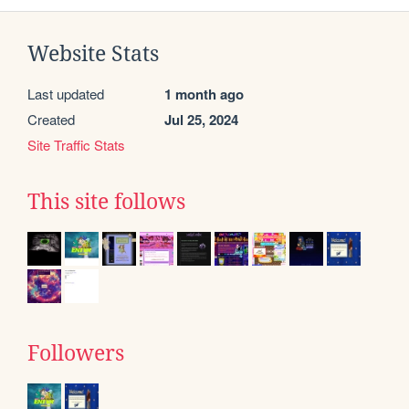
Website Stats
Last updated
1 month ago
Created
Jul 25, 2024
Site Traffic Stats
This site follows
Followers