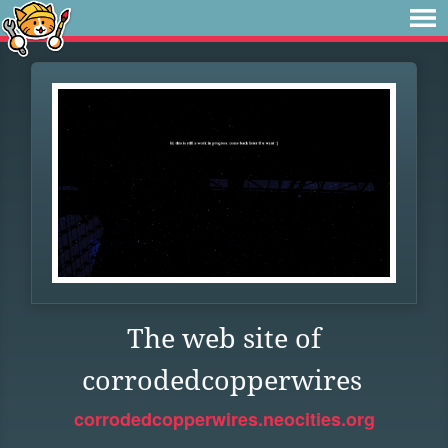
The web site of
corrodedcopperwires
corrodedcopperwires.neocities.org