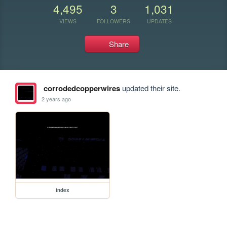
4,495
3
1,031
VIEWS
FOLLOWERS
UPDATES
Share
corrodedcopperwires
updated their site.
2 years ago
index