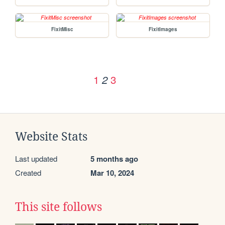
FixitMisc
FixitImages
1
3
2
Website Stats
Last updated
5 months ago
Created
Mar 10, 2024
This site follows