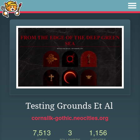
Testing Grounds Et Al
cornsilk-gothic.neocities.org
7,513
3
1,156
VIEWS
FOLLOWERS
UPDATES