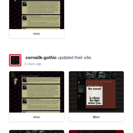
misc
cornsilk-gothic
updated their site.
2 years ago
misc
Main