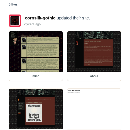
3 likes
cornsilk-gothic
updated their site.
2 years ago
misc
about