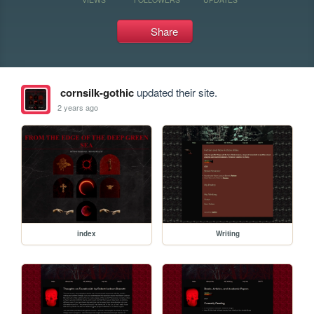
Share
cornsilk-gothic
updated their site.
2 years ago
index
Writing