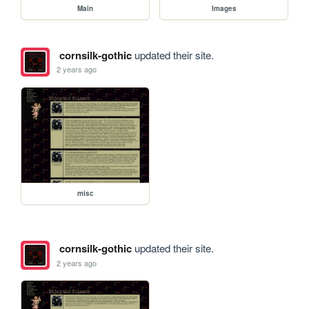
Main
Images
cornsilk-gothic
updated their site.
2 years ago
misc
cornsilk-gothic
updated their site.
2 years ago