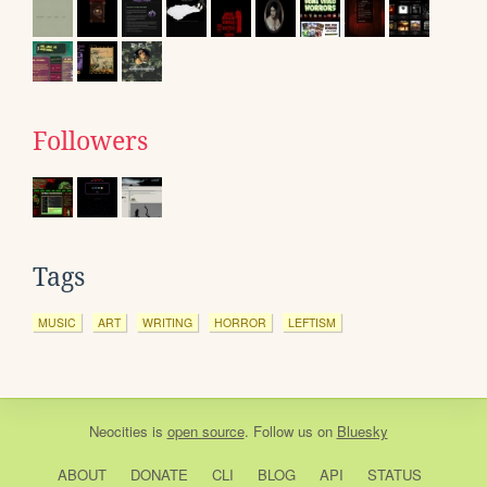
Followers
Tags
MUSIC
ART
WRITING
HORROR
LEFTISM
Neocities
is
open source
. Follow us on
Bluesky
ABOUT
DONATE
CLI
BLOG
API
STATUS