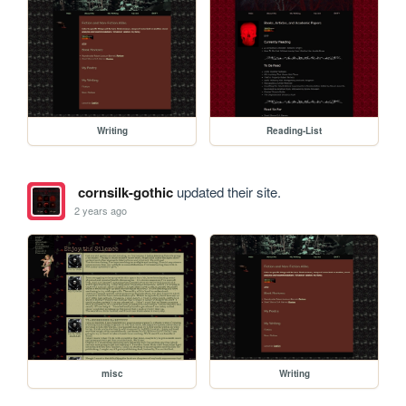
Writing
Reading-List
cornsilk-gothic
updated their site.
2 years ago
misc
Writing