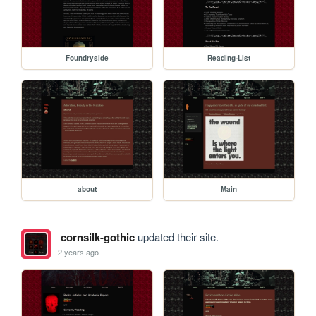
Foundryside
Reading-List
about
Main
cornsilk-gothic
updated their site.
2 years ago