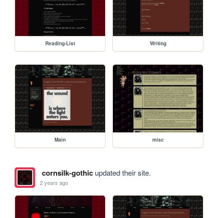
Reading-List
Writing
Main
misc
cornsilk-gothic
updated their site.
2 years ago