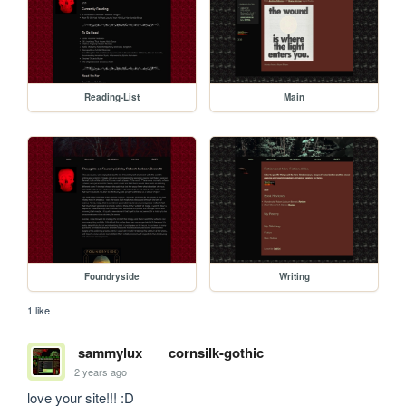
Reading-List
Main
Foundryside
Writing
1 like
sammylux
cornsilk-gothic
2 years ago
love your site!!! :D