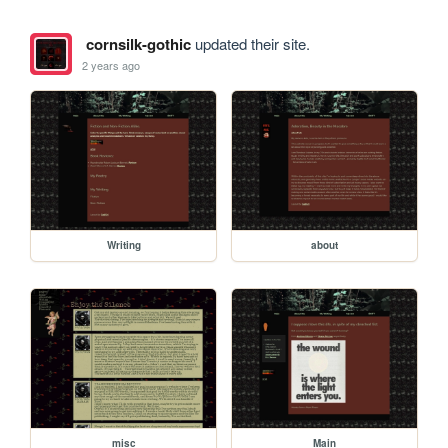
cornsilk-gothic
updated their site.
2 years ago
Writing
about
misc
Main