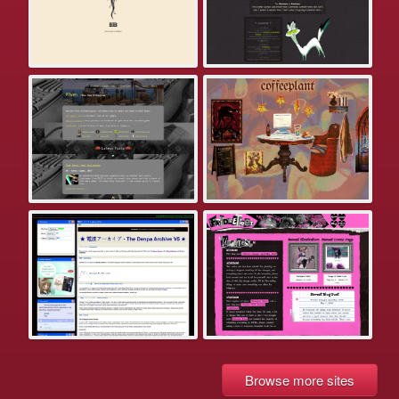
Browse more sites