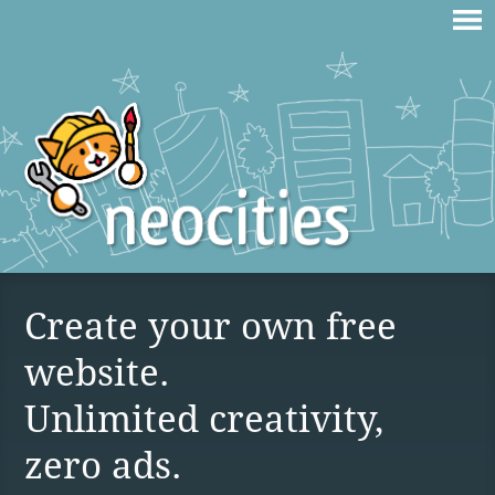
Create your own free
website.
Unlimited creativity,
zero ads.