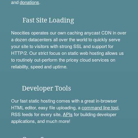
and
donations
.
Fast Site Loading
Neocities operates our own caching anycast CDN in over
a dozen datacenters all over the world to quickly serve
your site to visitors with strong SSL and support for
HTTP/2. Our strict focus on static web hosting allows us
to routinely out-perform the pricey cloud services on
reliability, speed and uptime.
Developer Tools
Our fast static hosting comes with a great in-browser
HTML editor, easy file uploading, a
command line tool
,
RSS feeds for every site,
APIs
for building developer
applications, and much more!