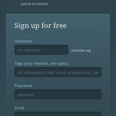
you're in control.
Sign up for free
Username
.neocities.org
Tags (your interests, site topics)
Password
Email