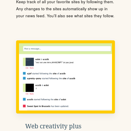
Keep track of all your favorite sites by following them.
Any changes to the sites automatically show up in
your news feed. You'll also see what sites they follow.
Web creativity plus