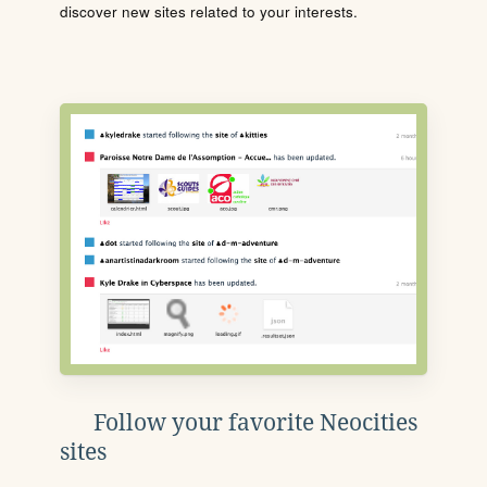
discover new sites related to your interests.
Follow your favorite Neocities
sites