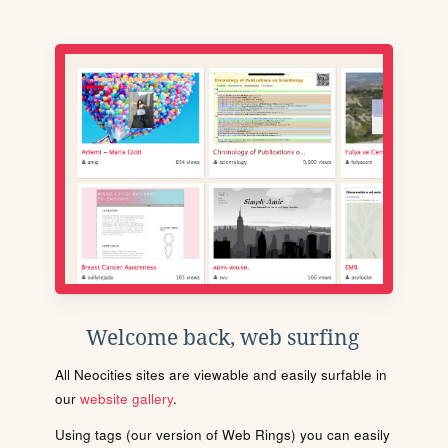
Welcome back, web surfing
All Neocities sites are viewable and easily surfable in
our
website gallery
.
Using tags (our version of Web Rings) you can easily