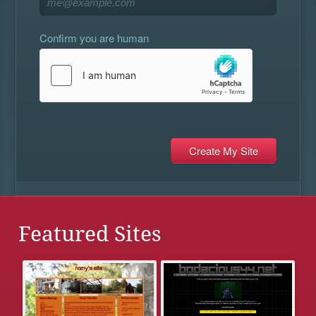
Confirm you are human
Featured Sites