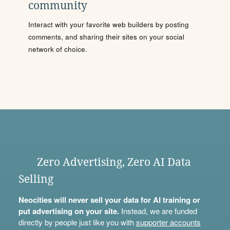
community
Interact with your favorite web builders by posting
comments, and sharing their sites on your social
network of choice.
Zero Advertising, Zero AI Data
Selling
Neocities will never sell your data for AI training or
put advertising on your site.
Instead, we are funded
directly by people just like you with
supporter accounts