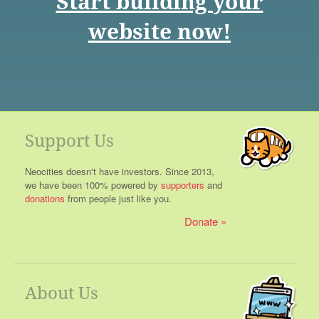
Start building your
website now!
Support Us
Neocities doesn't have investors. Since 2013,
we have been 100% powered by
supporters
and
donations
from people just like you.
Donate
About Us