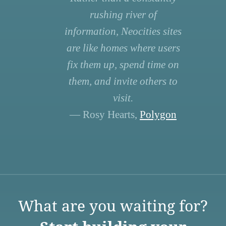
rushing river of
information, Neocities sites
are like homes where users
fix them up, spend time on
them, and invite others to
visit.
— Rosy Hearts,
Polygon
What are you waiting for?