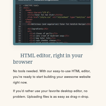
HTML editor, right in your
browser
No tools needed. With our easy-to-use HTML editor,
you're ready to start building your awesome website
right now.
If you'd rather use your favorite desktop editor, no
problem. Uploading files is as easy as drag-n-drop.