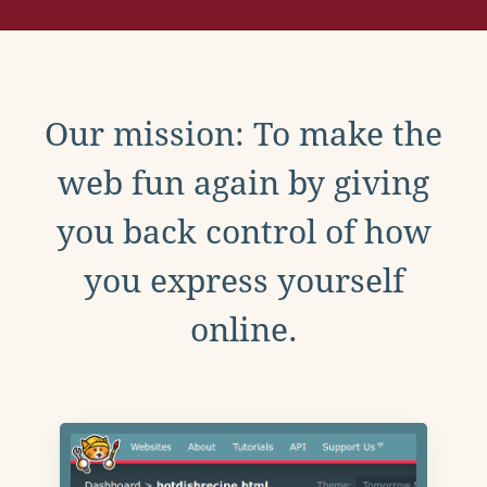
Our mission: To make the
web fun again by giving
you back control of how
you express yourself
online.