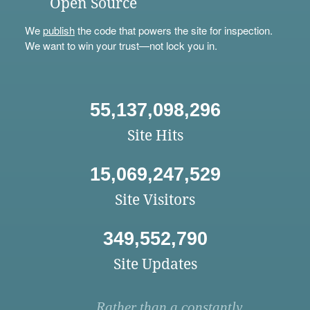
Open Source
We
publish
the code that powers the site for inspection.
We want to win your trust—not lock you in.
55,137,098,296
Site Hits
15,069,247,529
Site Visitors
349,552,790
Site Updates
Rather than a constantly