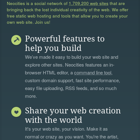
Neocities is a social network of
1,709,200 web sites
that are
bringing back the lost individual creativity of the web. We offer
free static web hosting and tools that allow you to create your
own web site. Join us!
Powerful features to
help you build
We’ve made it easy to build your web site and
explore other sites. Neocities features an in-
browser HTML editor, a
command line tool
,
custom domain support, fast site performance,
easy file uploading, RSS feeds, and so much
more.
Share your web creation
with the world
It's your web site, your vision. Make it as
normal or crazy as you want. You're the artist,