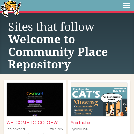
Sites that follow
Welcome to
Community Place
Repository
WELCOME TO COLORWORLD
YouTuube
colorworld
297,702
youtuube
,
,
,
,