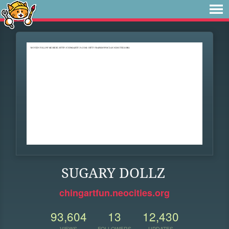
SUGARY DOLLZ
chingartfun.neocities.org
93,604
13
12,430
VIEWS
FOLLOWERS
UPDATES