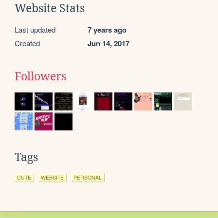
Website Stats
Last updated
7 years ago
Created
Jun 14, 2017
Followers
Tags
CUTE
WEBSITE
PERSONAL