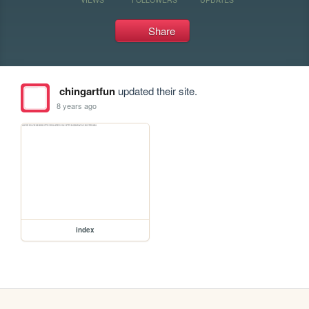
Share
chingartfun
updated their site.
8 years ago
index